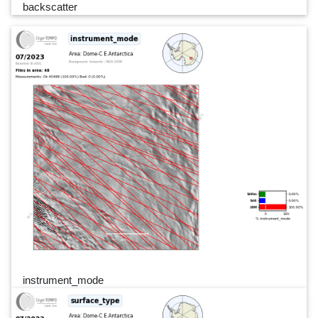
backscatter
instrument_mode