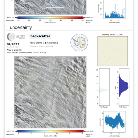
uncertainty