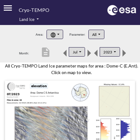
Cryo-TEMPO
Land Ice
About
All
Area:
Parameter:
Product Handbook
description
Jul
2023
Month:
Product Downloads
All Cryo-TEMPO Land Ice parameter maps for area : Dome-C (E.Ant).
Contacts
Click on map to view.