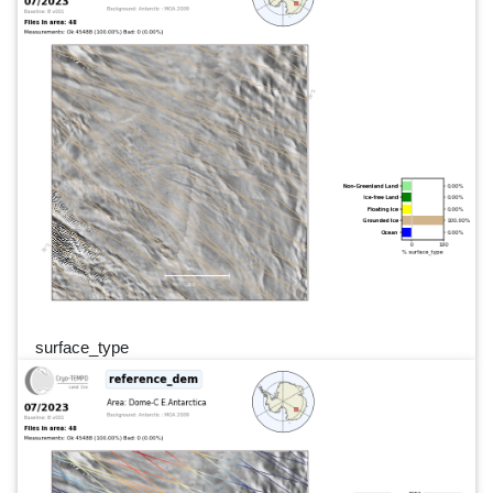
surface_type