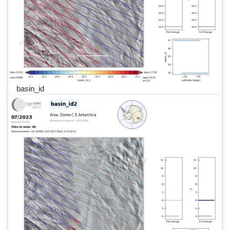
basin_id