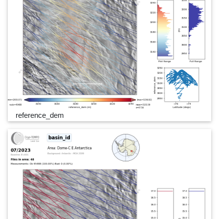
reference_dem