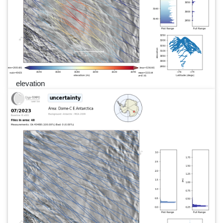
elevation