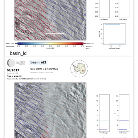
basin_id