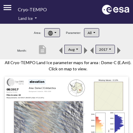
Cryo-TEMPO
Land Ice
About
All
Area:
Parameter:
Product Handbook
description
Aug
2017
Month:
Product Downloads
All Cryo-TEMPO Land Ice parameter maps for area : Dome-C (E.Ant).
Contacts
Click on map to view.