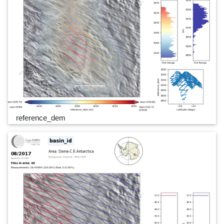
reference_dem