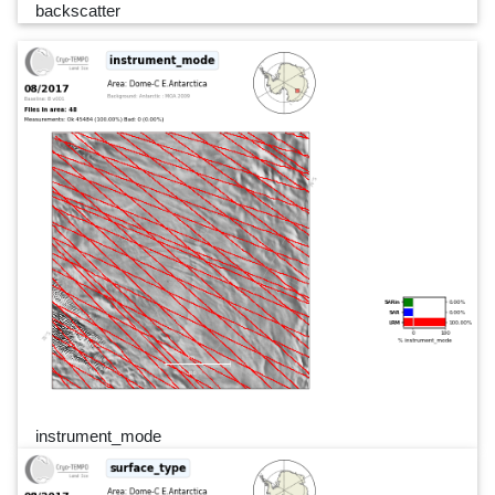
backscatter
instrument_mode