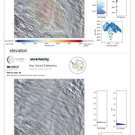
elevation