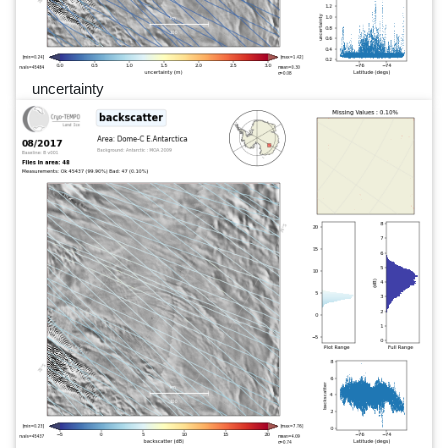
uncertainty