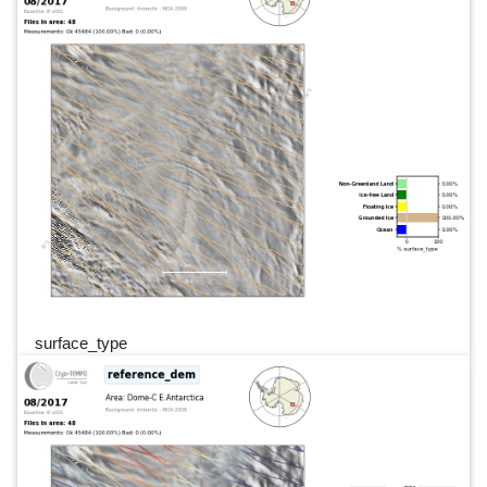
surface_type