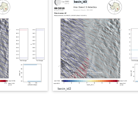
basin_id2