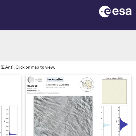
E.Ant). Click on map to view.