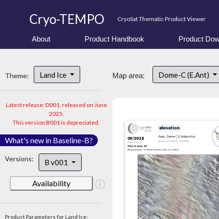
Cryo-TEMPO
CryoSat Thematic Product Viewer
About
Product Handbook
Product Dow
Land Ice
Dome-C (E.Ant)
Theme:
Map area:
Latest release: D001, released on June
2025.
This version B001 is depreciated.
What's new in Baseline-B?
Versions:
B v001
Availability
Product Parameters for Land Ice: