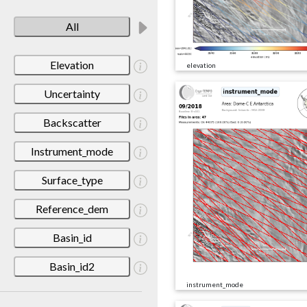
All
Elevation
elevation
Uncertainty
Backscatter
Instrument_mode
Surface_type
Reference_dem
Basin_id
Basin_id2
instrument_mode