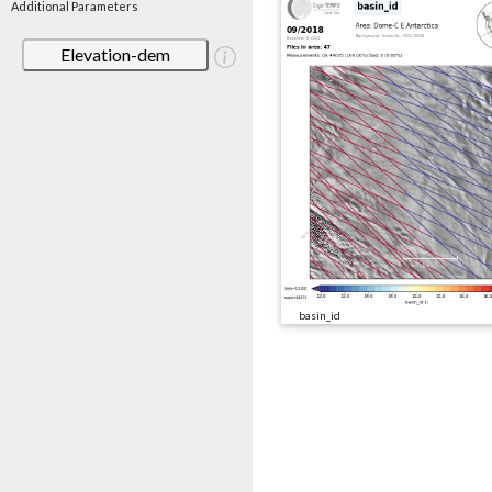
Additional Parameters
Elevation-dem
basin_id