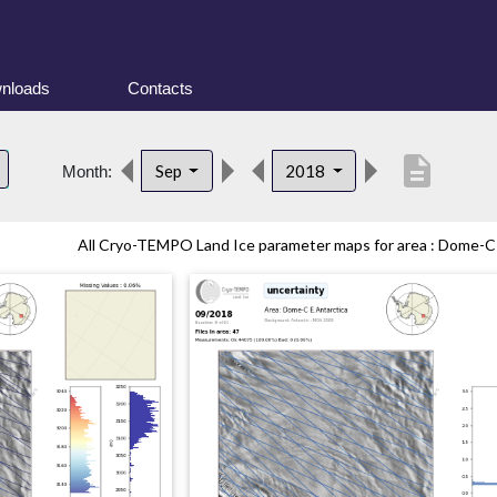
nloads
Contacts
description
Sep
2018
Month:
All Cryo-TEMPO Land Ice parameter maps for area : Dome-C (