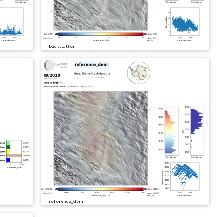
backscatter
reference_dem