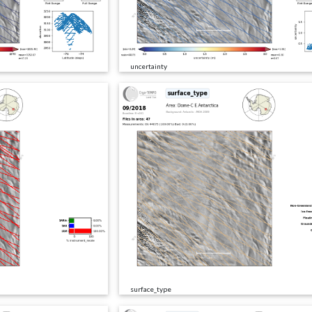
uncertainty
surface_type