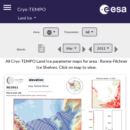
Cryo-TEMPO
Land Ice
About
All
Area:
Parameter:
Product Handbook
description
Mar
2011
Month:
Product Downloads
All Cryo-TEMPO Land Ice parameter maps for area : Ronne-Filchner
Contacts
Ice Shelves. Click on map to view.