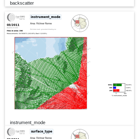
backscatter
instrument_mode