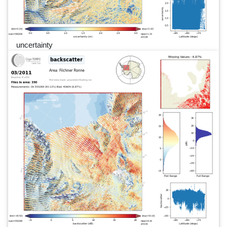
uncertainty