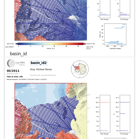
basin_id