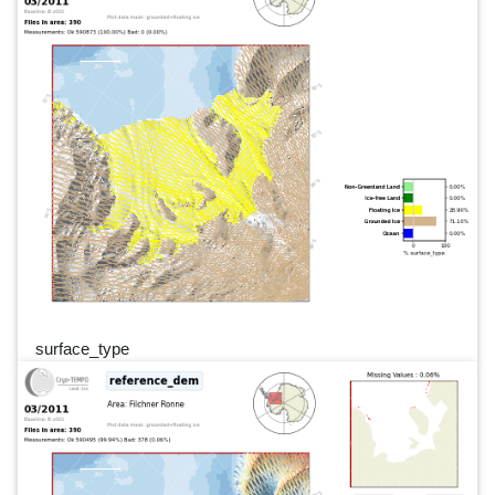
surface_type