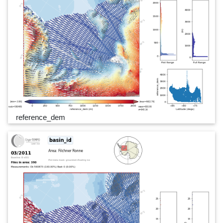
reference_dem