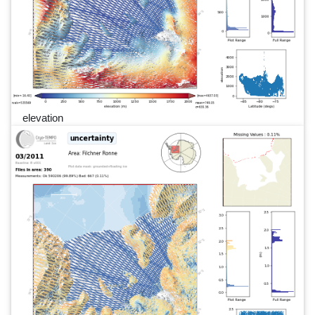
elevation