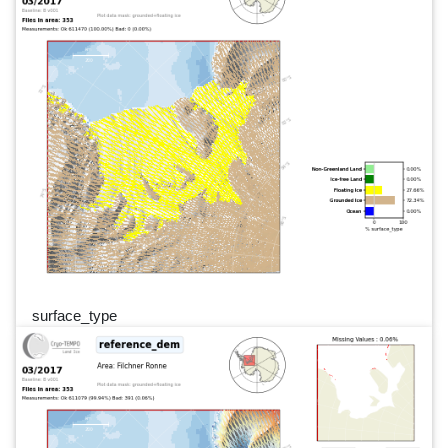
surface_type