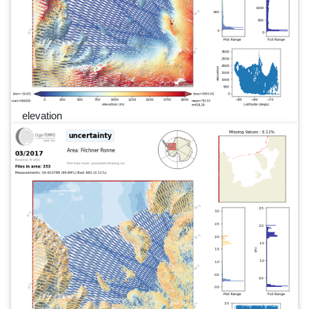
elevation