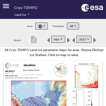
Cryo-TEMPO
Land Ice
About
All
Area:
Parameter:
Product Handbook
description
Mar
2017
Month:
Product Downloads
All Cryo-TEMPO Land Ice parameter maps for area : Ronne-Filchner
Contacts
Ice Shelves. Click on map to view.