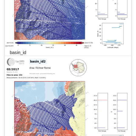
basin_id