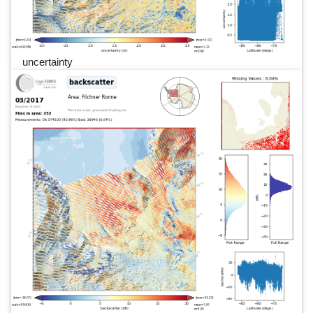
uncertainty