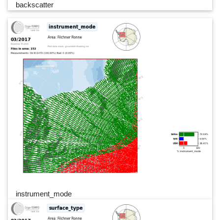
backscatter
instrument_mode