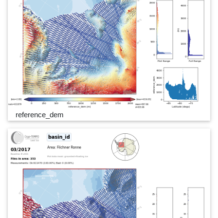
reference_dem