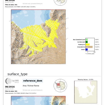
surface_type