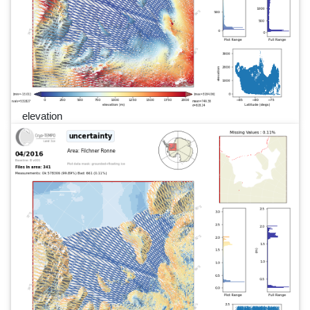
elevation