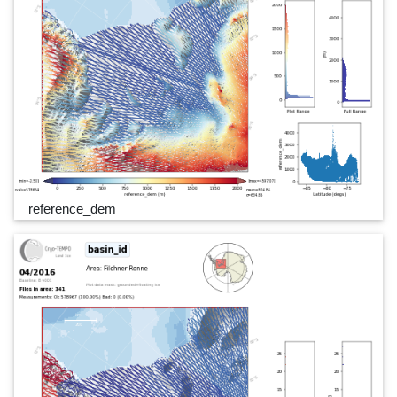
reference_dem