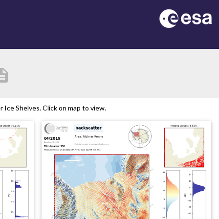
ription
Ice Shelves. Click on map to view.