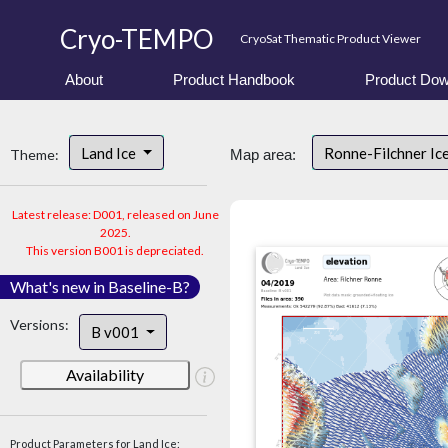
Cryo-TEMPO
CryoSat Thematic Product Viewer
About
Product Handbook
Product Dow
Land Ice
Ronne-Filchner Ic
Theme:
Map area:
Latest release: D001, released on June
2025.
This version B001 is depreciated.
What's new in Baseline-B?
Versions:
B v001
Availability
Product Parameters for Land Ice: