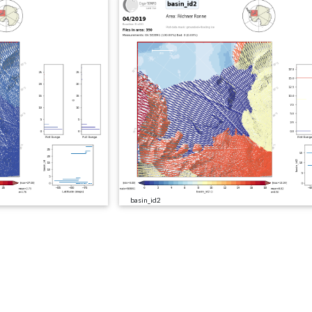
basin_id2