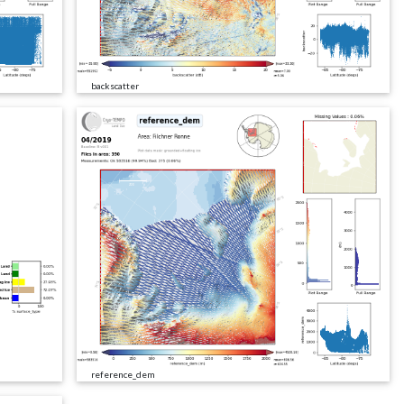
backscatter
reference_dem