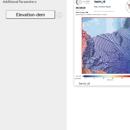
Additional Parameters
Elevation-dem
basin_id