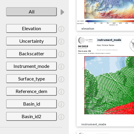
All
Elevation
elevation
Uncertainty
Backscatter
Instrument_mode
Surface_type
Reference_dem
Basin_id
Basin_id2
instrument_mode