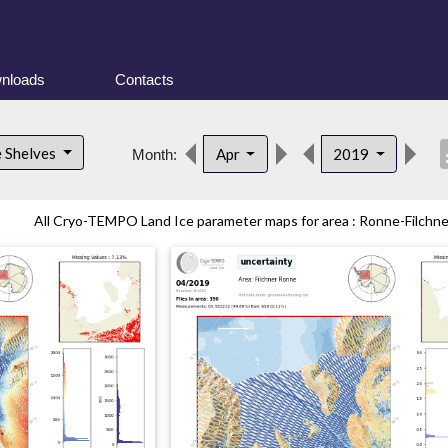
nloads
Contacts
desc
e Shelves
Apr
2019
Month:
All Cryo-TEMPO Land Ice parameter maps for area : Ronne-Filchner 