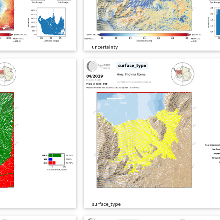
uncertainty
surface_type