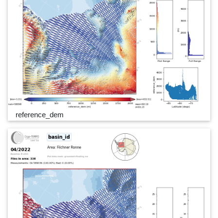
reference_dem