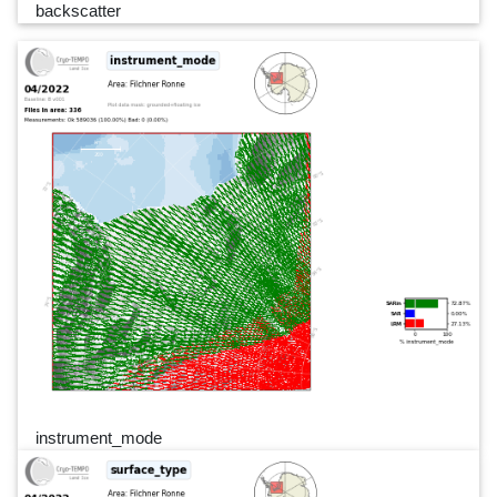
backscatter
instrument_mode