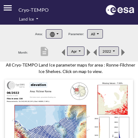
Cryo-TEMPO
Land Ice
About
All
Area:
Parameter:
Product Handbook
description
Apr
2022
Month:
Product Downloads
All Cryo-TEMPO Land Ice parameter maps for area : Ronne-Filchner
Contacts
Ice Shelves. Click on map to view.