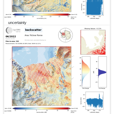
uncertainty