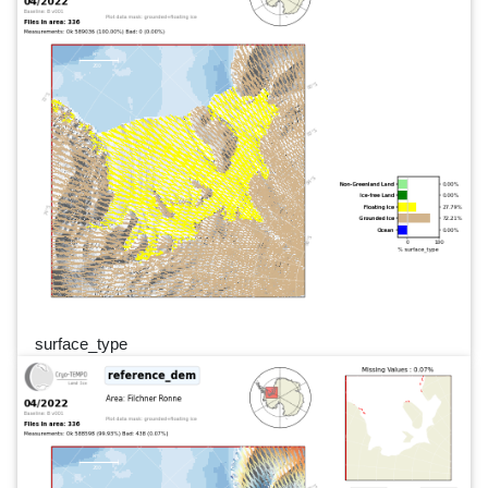
surface_type