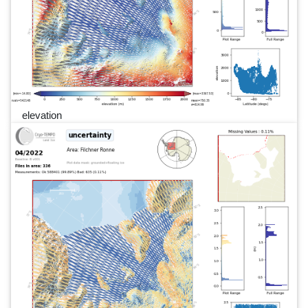
elevation