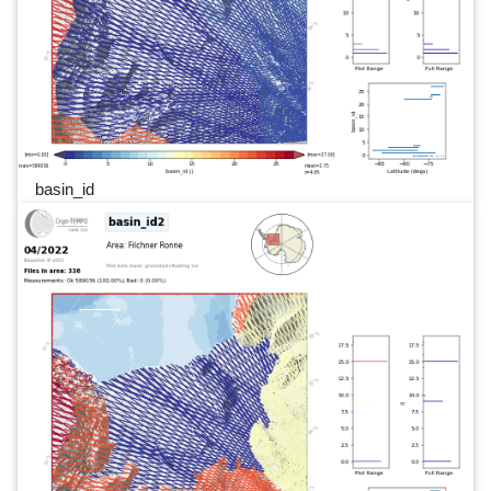
basin_id