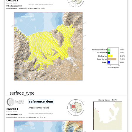
surface_type