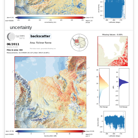
uncertainty