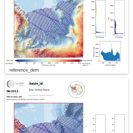
reference_dem