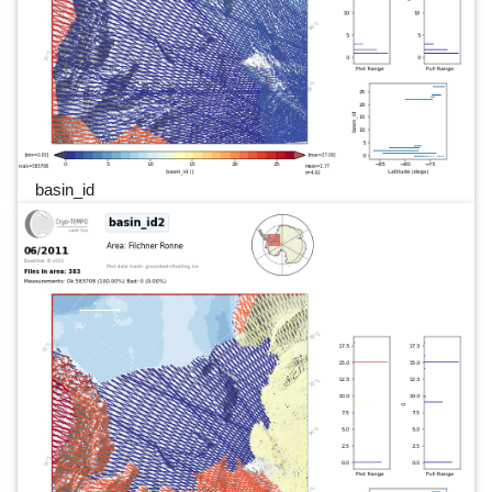
basin_id