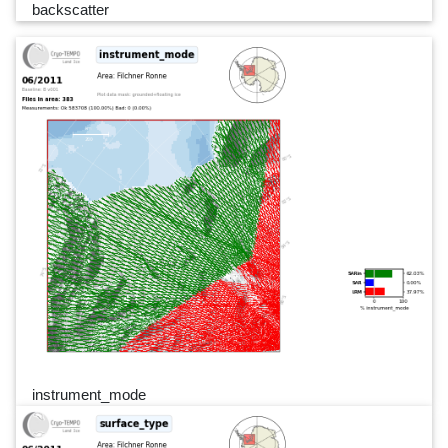
backscatter
instrument_mode