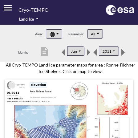
Cryo-TEMPO
Land Ice
About
All
Area:
Parameter:
Product Handbook
description
Jun
2011
Month:
Product Downloads
All Cryo-TEMPO Land Ice parameter maps for area : Ronne-Filchner
Contacts
Ice Shelves. Click on map to view.