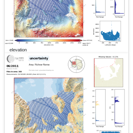
elevation