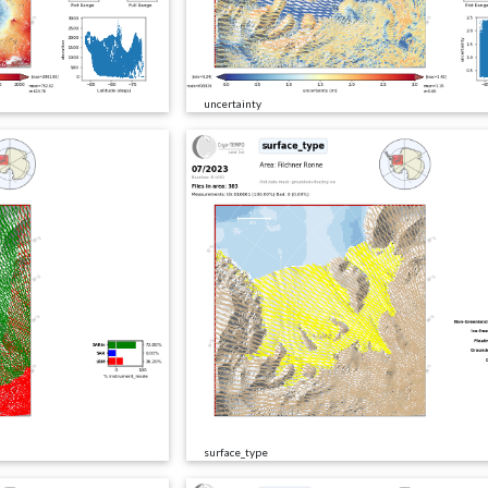
uncertainty
surface_type