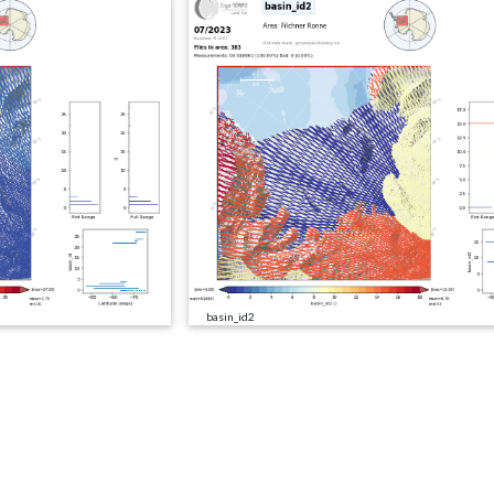
basin_id2