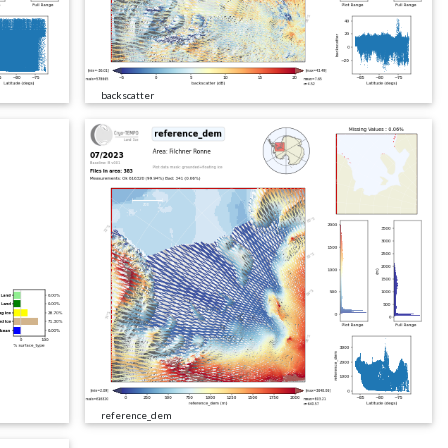
backscatter
reference_dem