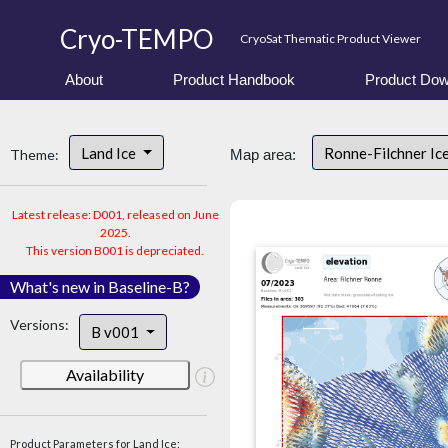
Cryo-TEMPO
CryoSat Thematic Product Viewer
About
Product Handbook
Product Dow
Land Ice
Ronne-Filchner Ic
Theme:
Map area:
Latest release: D001, released on June
2025.
This version B001 is depreciated.
What's new in Baseline-B?
Versions:
B v001
Availability
Product Parameters for Land Ice: