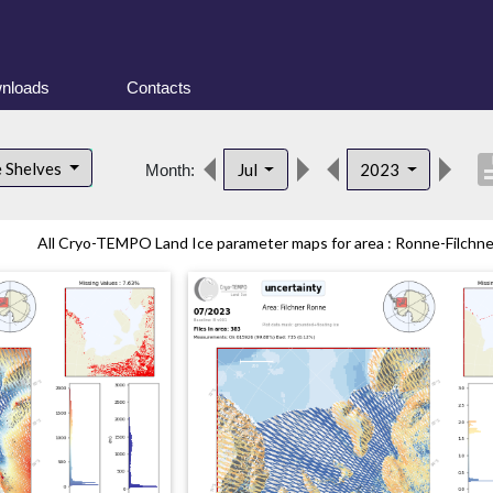
nloads
Contacts
descri
e Shelves
Jul
2023
Month:
All Cryo-TEMPO Land Ice parameter maps for area : Ronne-Filchner 