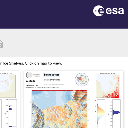
ption
Ice Shelves. Click on map to view.