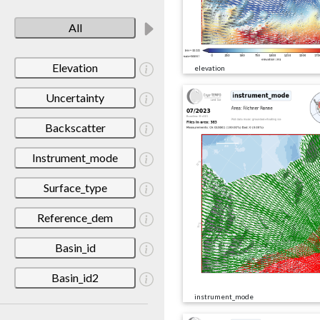
All
Elevation
elevation
Uncertainty
Backscatter
Instrument_mode
Surface_type
Reference_dem
Basin_id
Basin_id2
instrument_mode