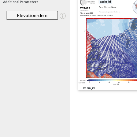
Additional Parameters
Elevation-dem
basin_id