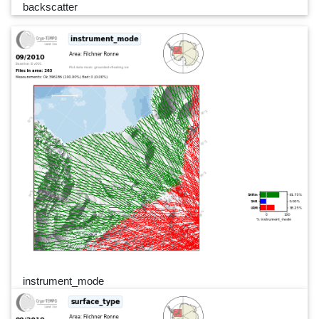
backscatter
instrument_mode