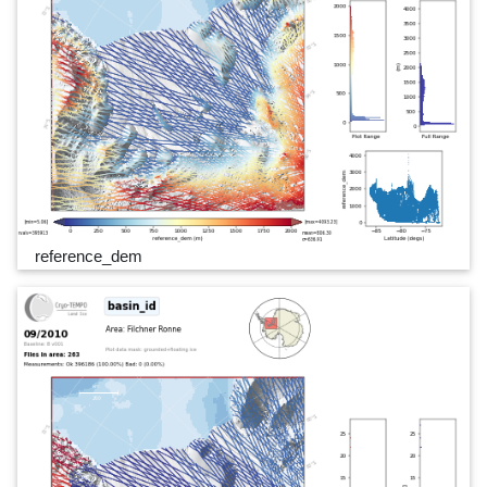
reference_dem