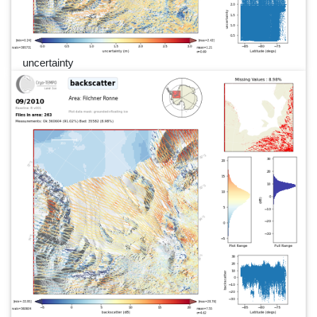
uncertainty