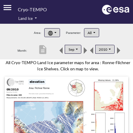
Cryo-TEMPO
Land Ice
About
All
Area:
Parameter:
Product Handbook
description
Sep
2010
Month:
Product Downloads
All Cryo-TEMPO Land Ice parameter maps for area : Ronne-Filchner
Contacts
Ice Shelves. Click on map to view.