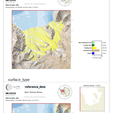
surface_type