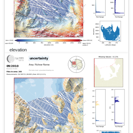
elevation