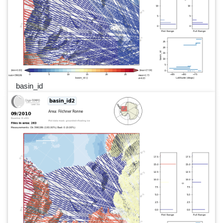
basin_id