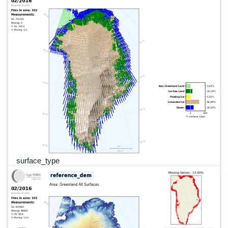
surface_type