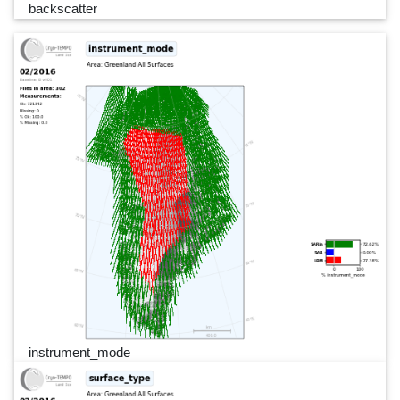
backscatter
instrument_mode