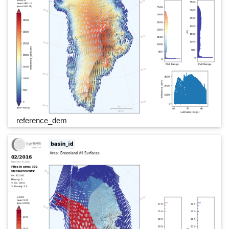
reference_dem