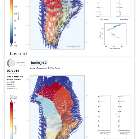
basin_id