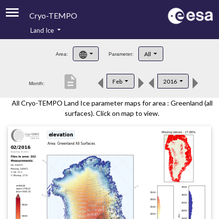
Cryo-TEMPO
Land Ice
About
All
Area:
Parameter:
Product Handbook
description
Feb
2016
Month:
Product Downloads
All Cryo-TEMPO Land Ice parameter maps for area : Greenland (all
Contacts
surfaces). Click on map to view.