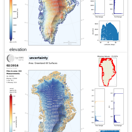
elevation