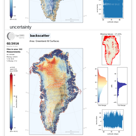
uncertainty