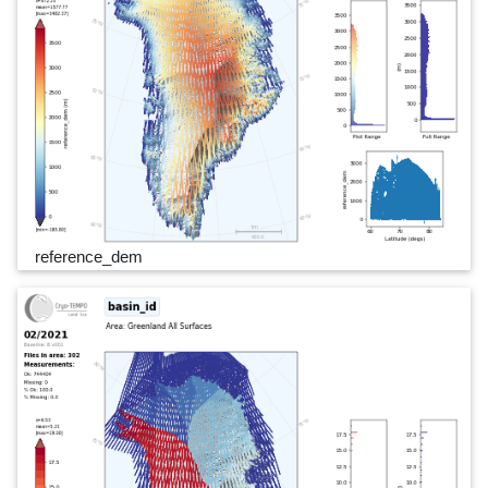
reference_dem