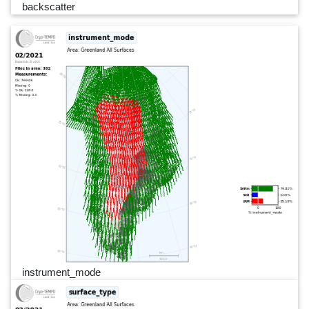
backscatter
instrument_mode