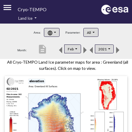
Cryo-TEMPO
Land Ice
About
All
Area:
Parameter:
Product Handbook
description
Feb
2021
Month:
Product Downloads
All Cryo-TEMPO Land Ice parameter maps for area : Greenland (all
Contacts
surfaces). Click on map to view.