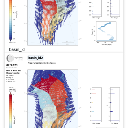
basin_id