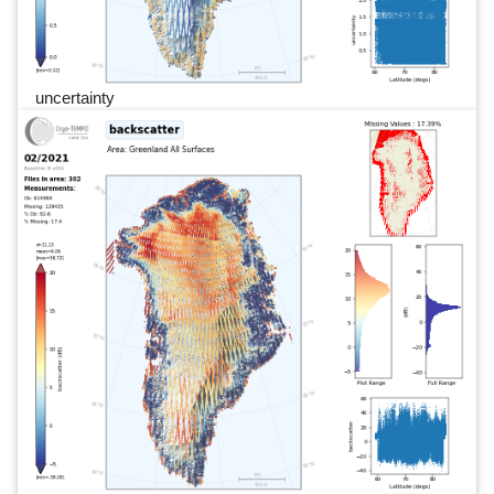
uncertainty