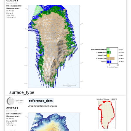
surface_type