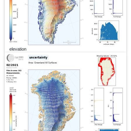
elevation