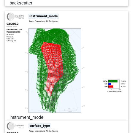
backscatter
instrument_mode