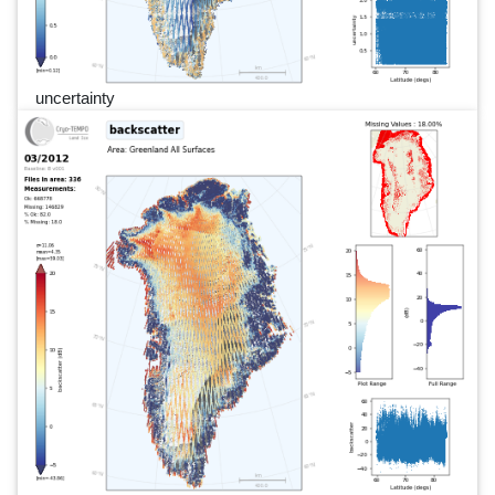
uncertainty