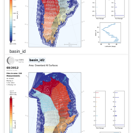
basin_id