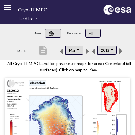
Cryo-TEMPO
Land Ice
About
All
Area:
Parameter:
Product Handbook
description
Mar
2012
Month:
Product Downloads
All Cryo-TEMPO Land Ice parameter maps for area : Greenland (all
Contacts
surfaces). Click on map to view.