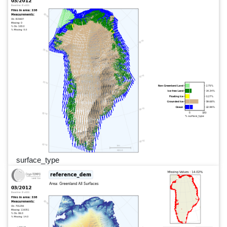
surface_type