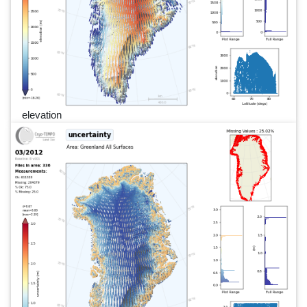
elevation