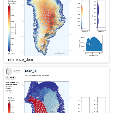
reference_dem