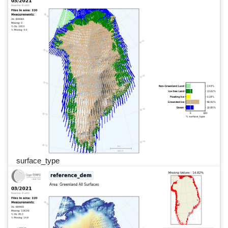
surface_type