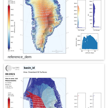
reference_dem