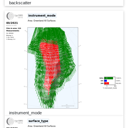
backscatter
instrument_mode