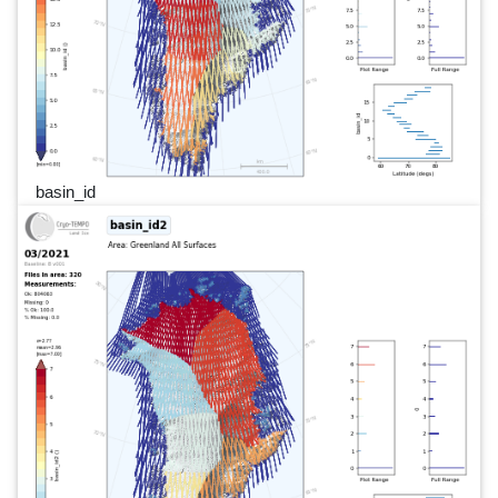
basin_id