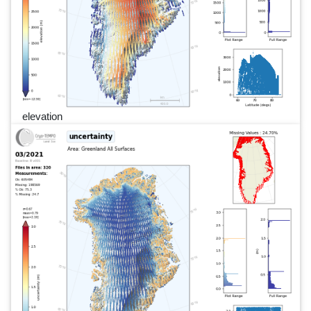
elevation