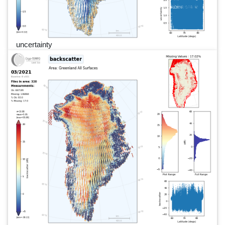
uncertainty