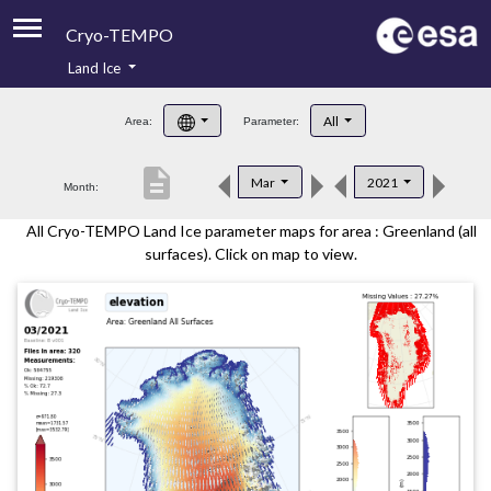
Cryo-TEMPO
Land Ice
About
All
Area:
Parameter:
Product Handbook
description
Mar
2021
Month:
Product Downloads
All Cryo-TEMPO Land Ice parameter maps for area : Greenland (all
Contacts
surfaces). Click on map to view.