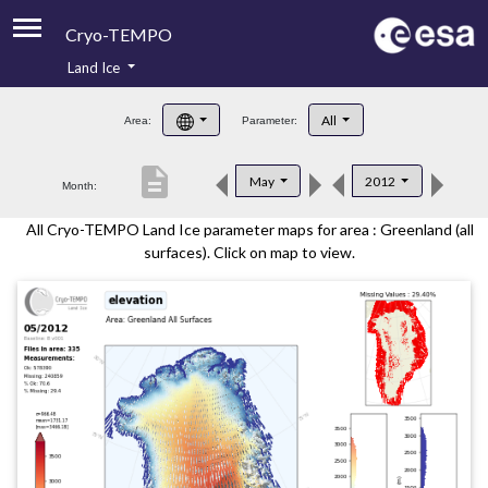
Cryo-TEMPO
Land Ice
About
All
Area:
Parameter:
Product Handbook
description
May
2012
Month:
Product Downloads
All Cryo-TEMPO Land Ice parameter maps for area : Greenland (all
Contacts
surfaces). Click on map to view.