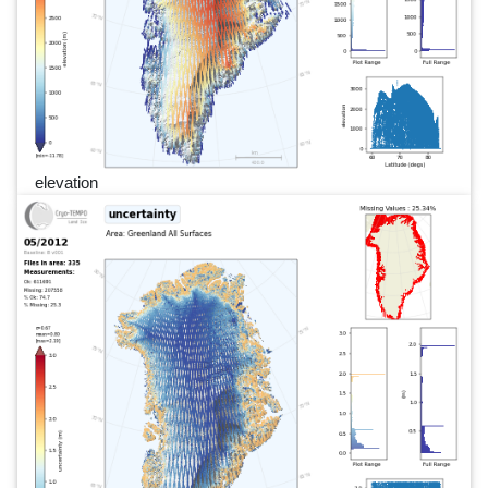
elevation