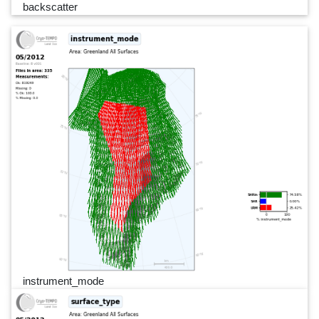
backscatter
instrument_mode