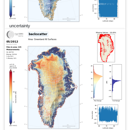
uncertainty