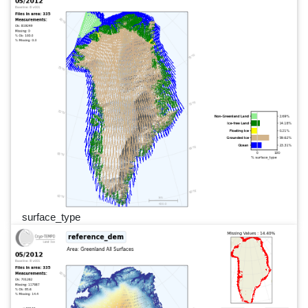
surface_type