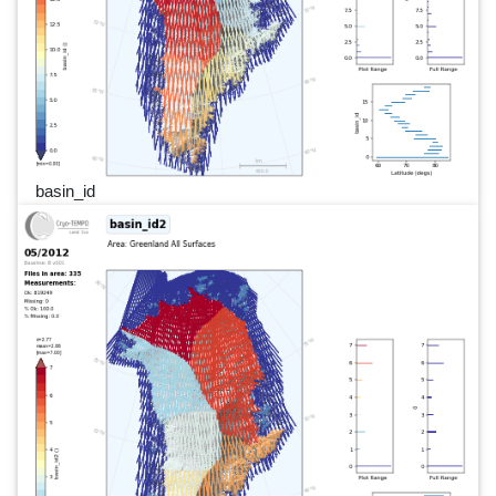
basin_id