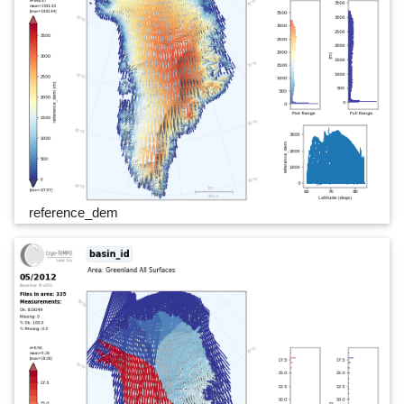
reference_dem