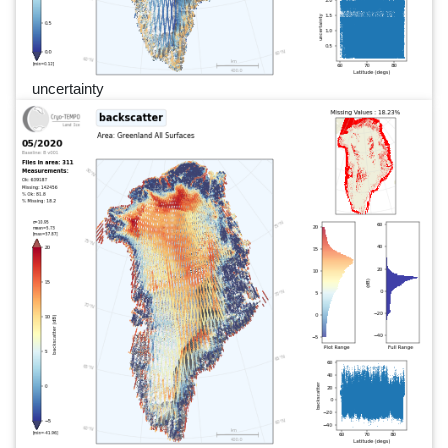
uncertainty