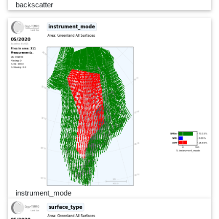
backscatter
instrument_mode