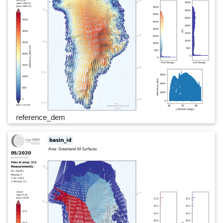
reference_dem