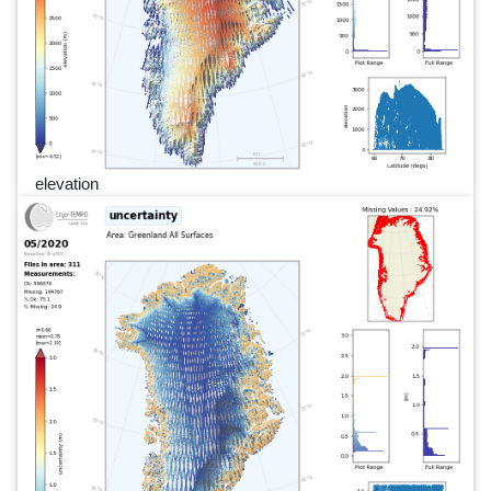
elevation