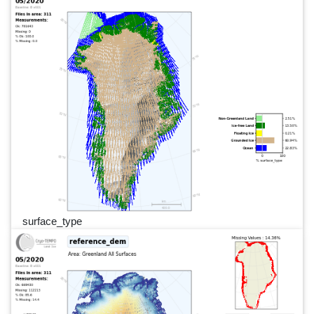
surface_type