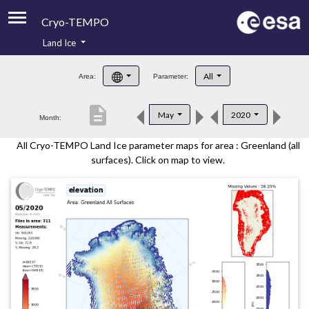
Cryo-TEMPO
Land Ice
About
All
Area:
Parameter:
Product Handbook
description
May
2020
Month:
Product Downloads
All Cryo-TEMPO Land Ice parameter maps for area : Greenland (all
Contacts
surfaces). Click on map to view.