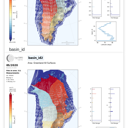
basin_id