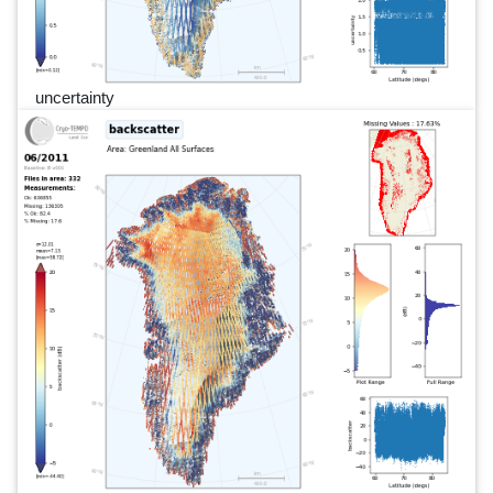
uncertainty