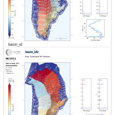
basin_id