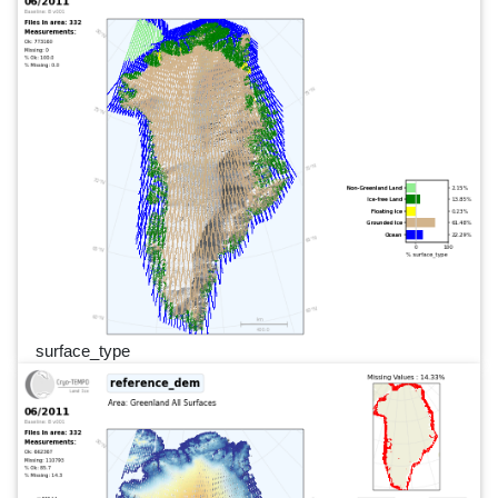
surface_type