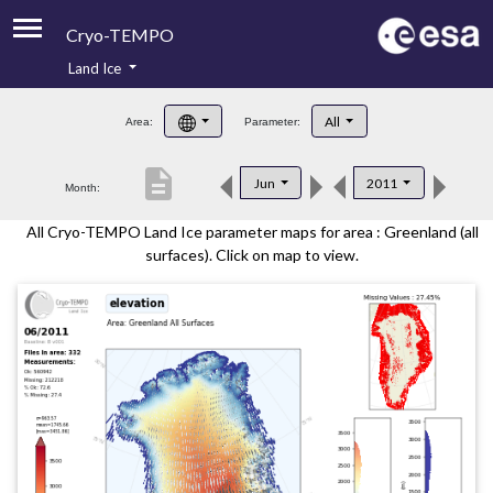
Cryo-TEMPO
Land Ice
About
All
Area:
Parameter:
Product Handbook
description
Jun
2011
Month:
Product Downloads
All Cryo-TEMPO Land Ice parameter maps for area : Greenland (all
Contacts
surfaces). Click on map to view.