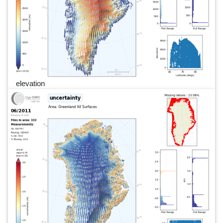
elevation