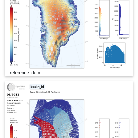
reference_dem