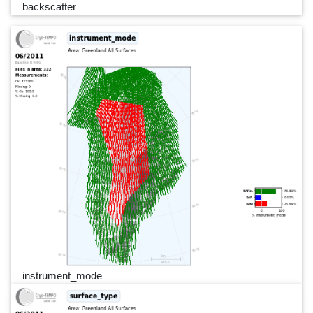
backscatter
instrument_mode