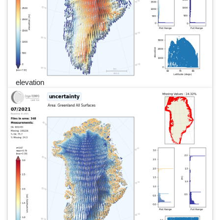
elevation