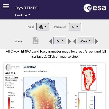
Cryo-TEMPO
Land Ice
About
All
Area:
Parameter:
Product Handbook
description
Jul
2021
Month:
Product Downloads
All Cryo-TEMPO Land Ice parameter maps for area : Greenland (all
Contacts
surfaces). Click on map to view.