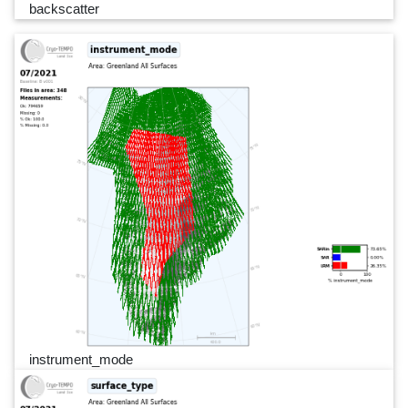
backscatter
instrument_mode