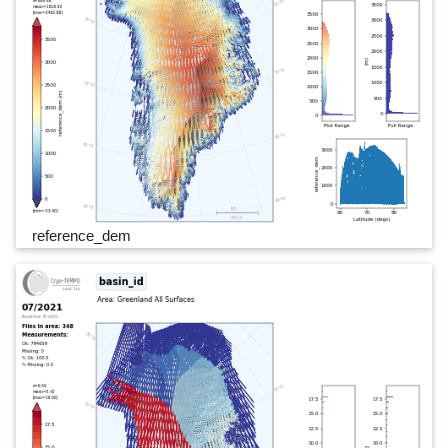
reference_dem