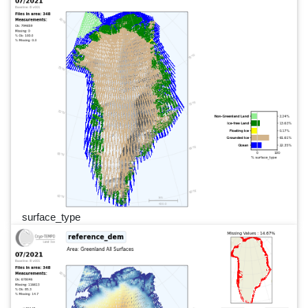
surface_type