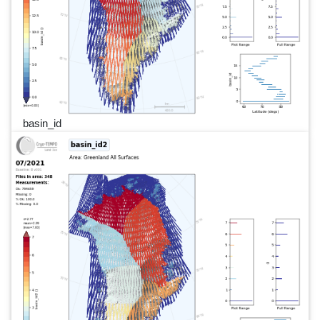
basin_id