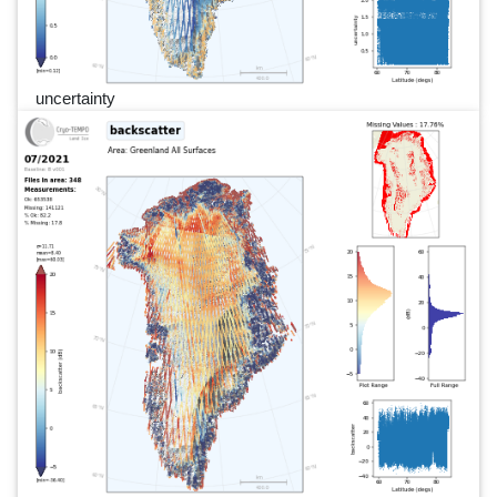
uncertainty