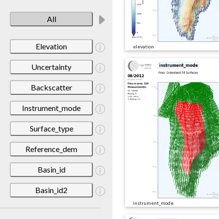
All
Elevation
elevation
Uncertainty
Backscatter
Instrument_mode
Surface_type
Reference_dem
Basin_id
Basin_id2
instrument_mode