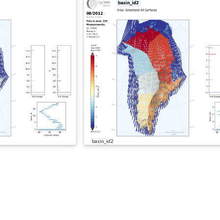
basin_id2