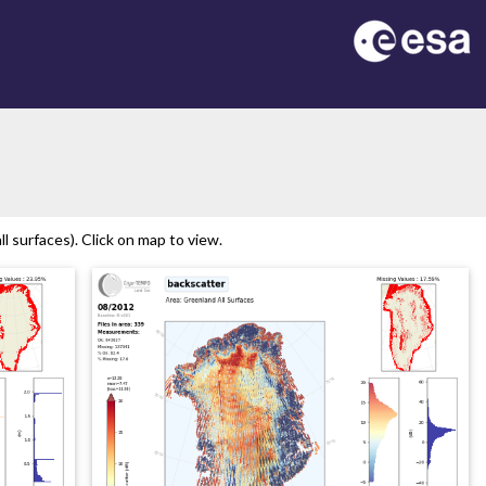
n
 surfaces). Click on map to view.