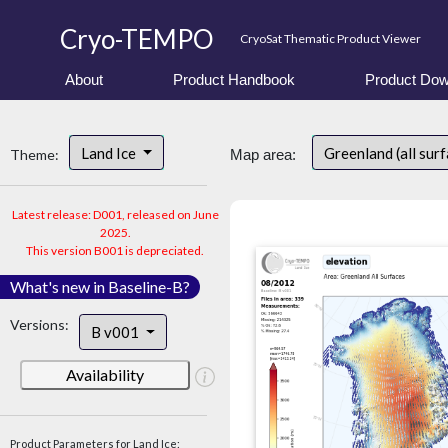
Cryo-TEMPO
CryoSat Thematic Product Viewer
About
Product Handbook
Product Dow
Land Ice
Greenland (all sur
Theme:
Map area:
Latest release: D001, released on June
2025.
This version B001 is depreciated.
What's new in Baseline-B?
Versions:
B v001
Availability
Product Parameters for Land Ice: