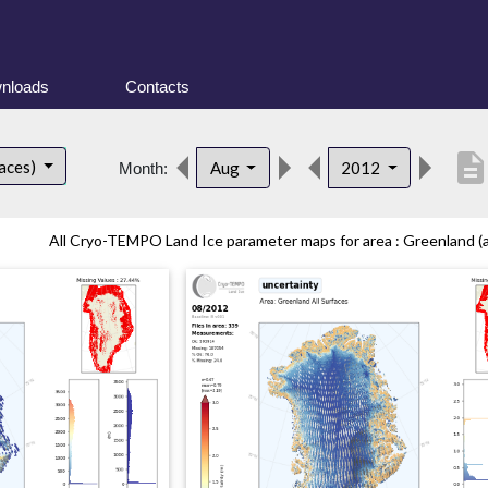
nloads
Contacts
descriptio
faces)
Aug
2012
Month:
All Cryo-TEMPO Land Ice parameter maps for area : Greenland (all