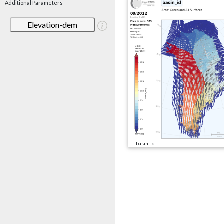
Additional Parameters
Elevation-dem
basin_id