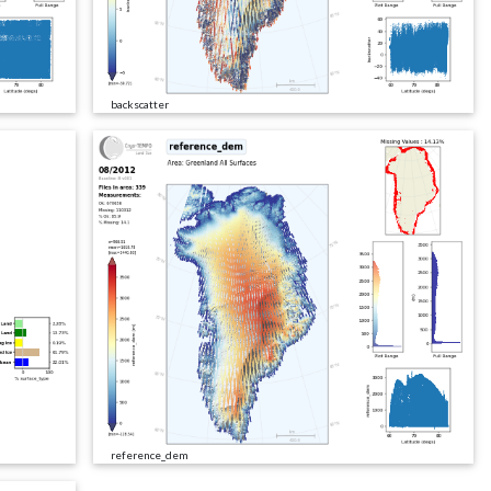
backscatter
reference_dem