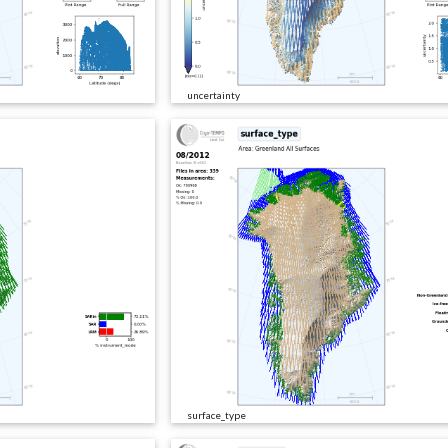
uncertainty
surface_type