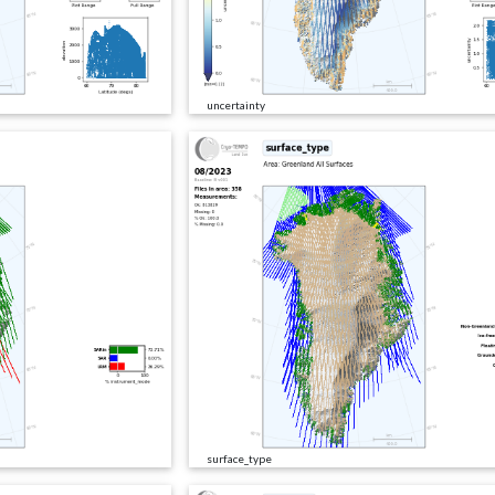
uncertainty
surface_type