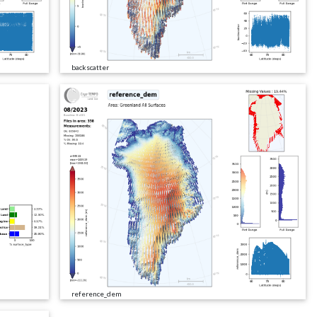
backscatter
reference_dem