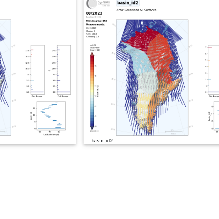
basin_id2