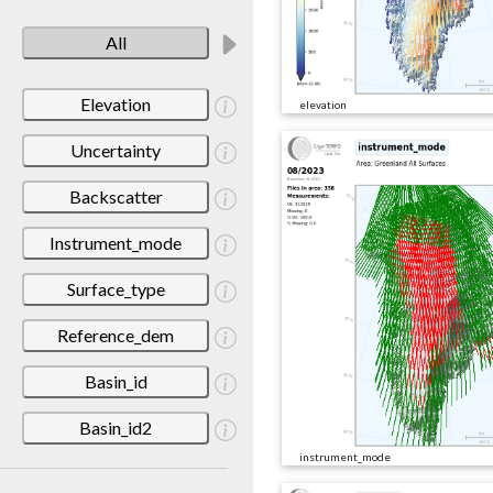
All
Elevation
elevation
Uncertainty
Backscatter
Instrument_mode
Surface_type
Reference_dem
Basin_id
Basin_id2
instrument_mode