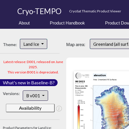
Cryo-TEMPO
CryoSat Thematic Product Viewer
About
Product Handbook
Product Dow
Land Ice
Greenland (all sur
Theme:
Map area:
Latest release: D001, released on June
2025.
This version B001 is depreciated.
What's new in Baseline-B?
Versions:
B v001
Availability
Product Parameters for Land Ice: