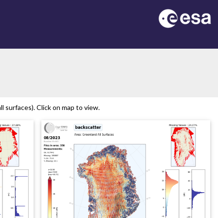
n
 surfaces). Click on map to view.