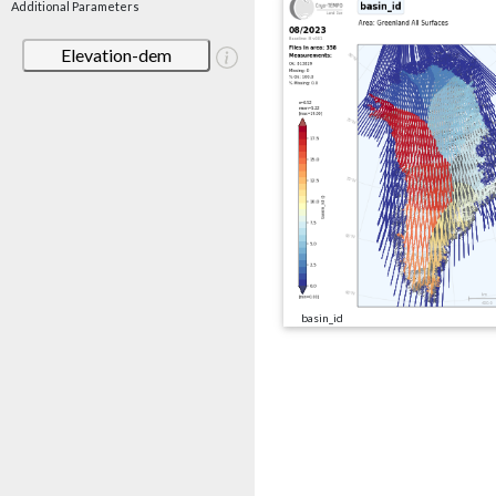
Additional Parameters
Elevation-dem
basin_id