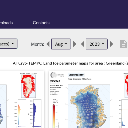
nloads
Contacts
descriptio
faces)
Aug
2023
Month:
All Cryo-TEMPO Land Ice parameter maps for area : Greenland (all