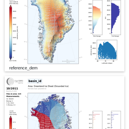
reference_dem