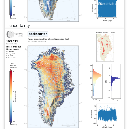
uncertainty