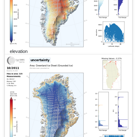
elevation