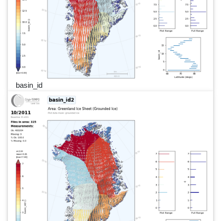
basin_id