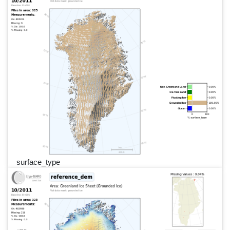
surface_type