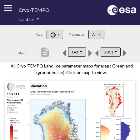
Cryo-TEMPO
Land Ice
About
All
Area:
Parameter:
Product Handbook
description
Oct
2011
Month:
Product Downloads
All Cryo-TEMPO Land Ice parameter maps for area : Greenland
Contacts
(grounded ice). Click on map to view.