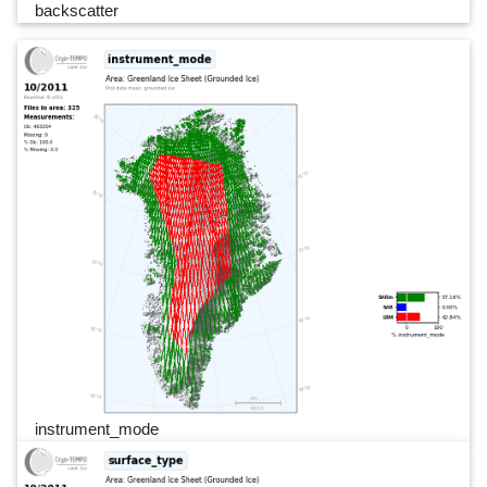
backscatter
instrument_mode