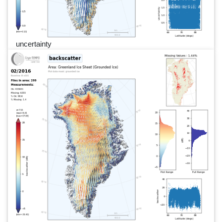
uncertainty