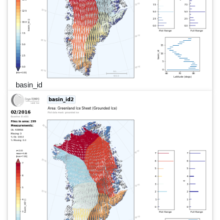
basin_id