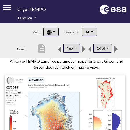
Cryo-TEMPO
Land Ice
About
All
Area:
Parameter:
Product Handbook
description
Feb
2016
Month:
Product Downloads
All Cryo-TEMPO Land Ice parameter maps for area : Greenland
Contacts
(grounded ice). Click on map to view.