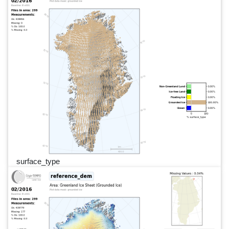
surface_type