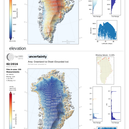
elevation