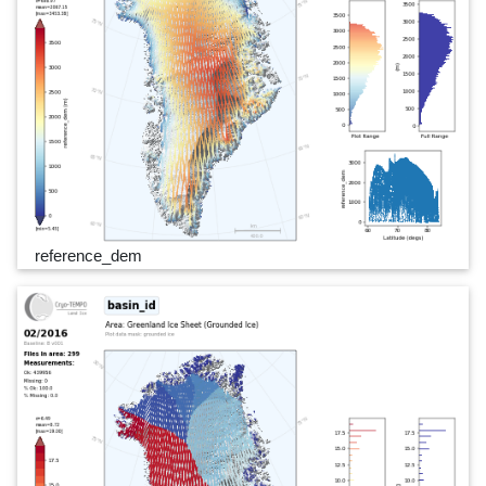
reference_dem