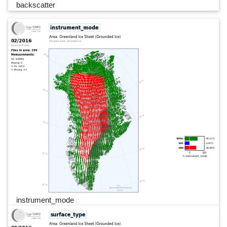
backscatter
instrument_mode