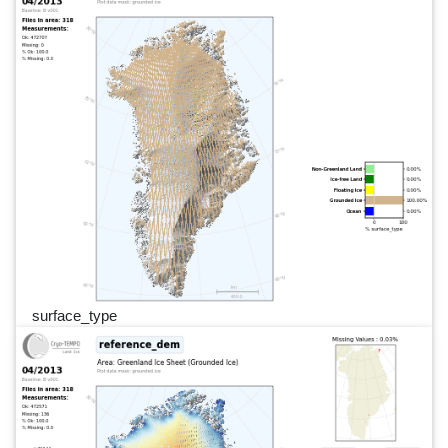
surface_type