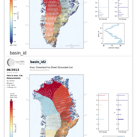
basin_id