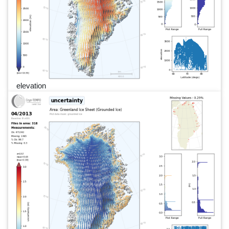
elevation