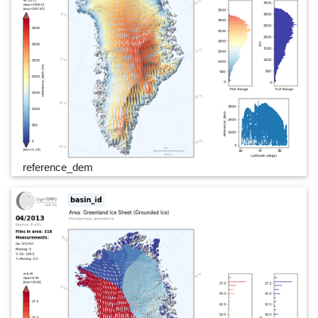
reference_dem