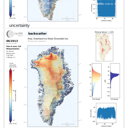
uncertainty