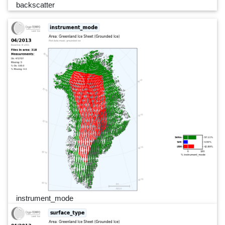
backscatter
instrument_mode