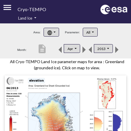
Cryo-TEMPO
Land Ice
About
All
Area:
Parameter:
Product Handbook
description
Apr
2013
Month:
Product Downloads
All Cryo-TEMPO Land Ice parameter maps for area : Greenland
Contacts
(grounded ice). Click on map to view.