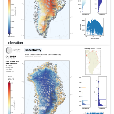
elevation