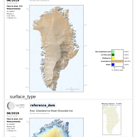
surface_type