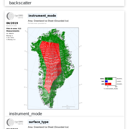
backscatter
instrument_mode