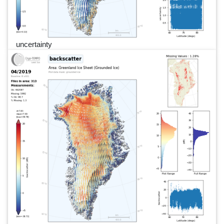
uncertainty