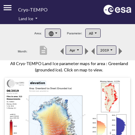
Cryo-TEMPO
Land Ice
About
All
Area:
Parameter:
Product Handbook
description
Apr
2019
Month:
Product Downloads
All Cryo-TEMPO Land Ice parameter maps for area : Greenland
Contacts
(grounded ice). Click on map to view.