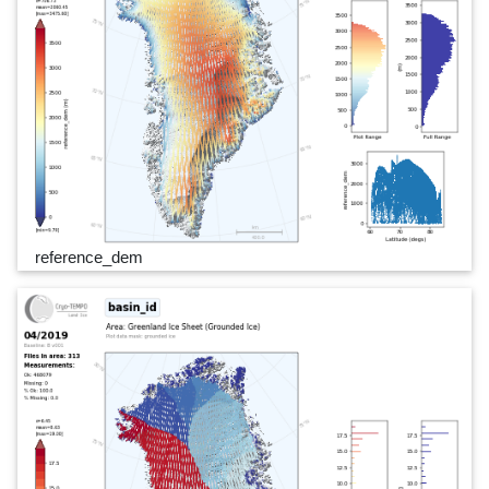
reference_dem