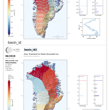
basin_id