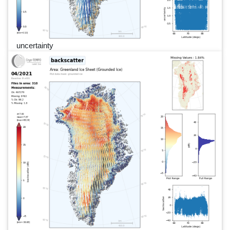
uncertainty