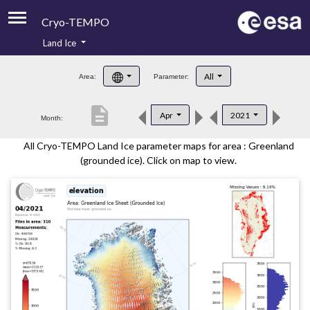
Cryo-TEMPO
Land Ice
About
All
Area:
Parameter:
Product Handbook
description
Apr
2021
Month:
Product Downloads
All Cryo-TEMPO Land Ice parameter maps for area : Greenland
Contacts
(grounded ice). Click on map to view.