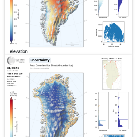
elevation