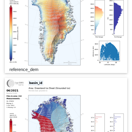
reference_dem