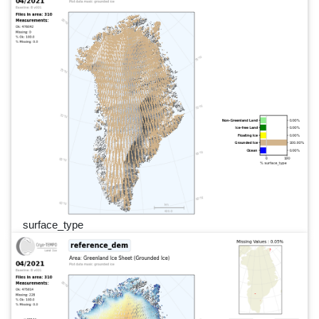
surface_type