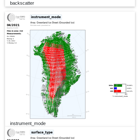
backscatter
instrument_mode