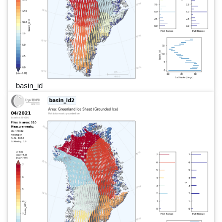
basin_id