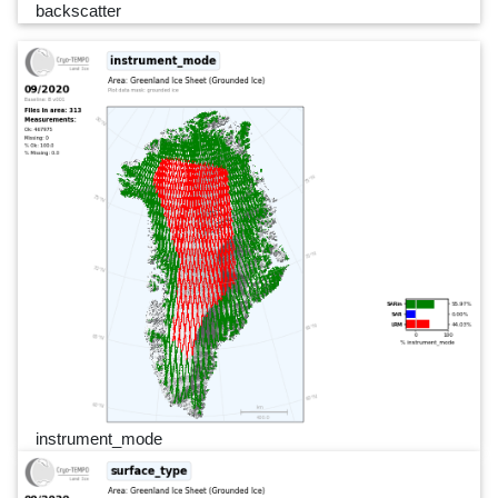
backscatter
instrument_mode