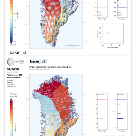
basin_id