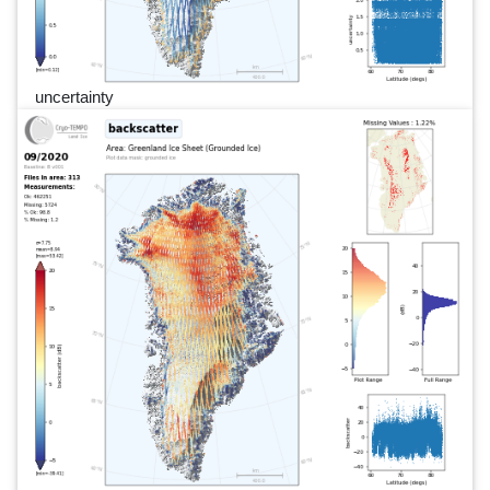
uncertainty