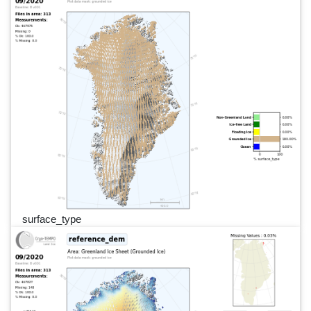
surface_type