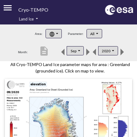
Cryo-TEMPO
Land Ice
About
All
Area:
Parameter:
Product Handbook
description
Sep
2020
Month:
Product Downloads
All Cryo-TEMPO Land Ice parameter maps for area : Greenland
Contacts
(grounded ice). Click on map to view.