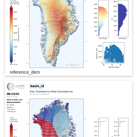
reference_dem