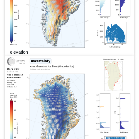
elevation