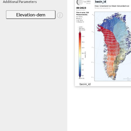
Additional Parameters
Elevation-dem
basin_id