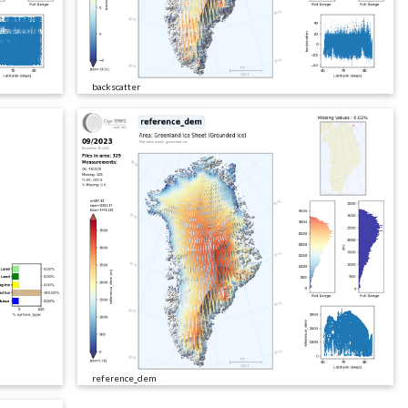
backscatter
reference_dem