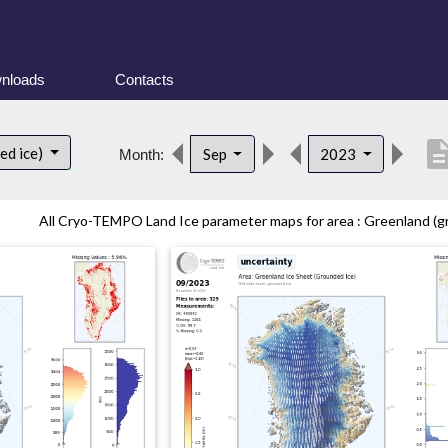
nloads
Contacts
descript
ed ice)
Sep
2023
Month:
All Cryo-TEMPO Land Ice parameter maps for area : Greenland (gr