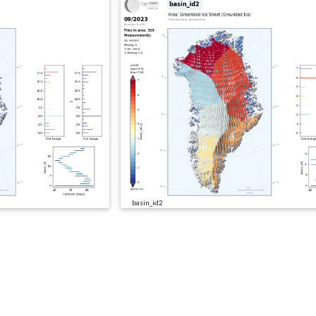
basin_id2