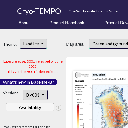
Cryo-TEMPO
CryoSat Thematic Product Viewer
About
Product Handbook
Product Dow
Land Ice
Greenland (ground
Theme:
Map area:
Latest release: D001, released on June
2025.
This version B001 is depreciated.
What's new in Baseline-B?
Versions:
B v001
Availability
Product Parameters for Land Ice: