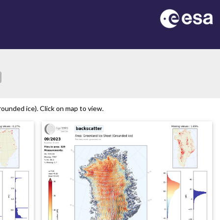
ion
ounded ice). Click on map to view.