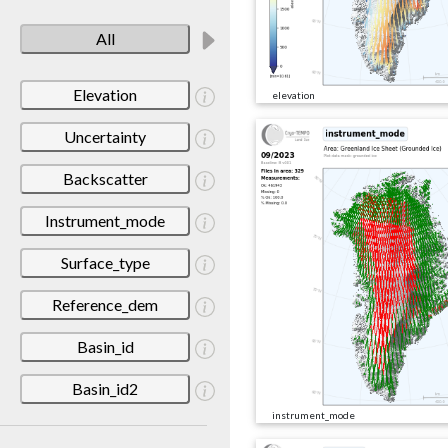
All
Elevation
elevation
Uncertainty
Backscatter
Instrument_mode
Surface_type
Reference_dem
Basin_id
Basin_id2
instrument_mode