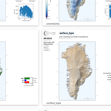
uncertainty
surface_type