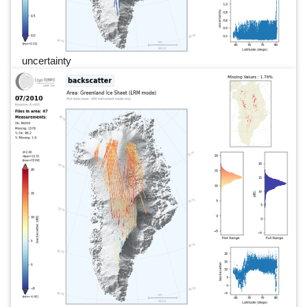
uncertainty