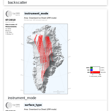
backscatter
instrument_mode