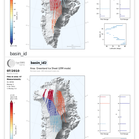
basin_id