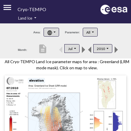
Cryo-TEMPO
Land Ice
About
All
Area:
Parameter:
Product Handbook
description
Jul
2010
Month:
Product Downloads
All Cryo-TEMPO Land Ice parameter maps for area : Greenland (LRM
Contacts
mode mask). Click on map to view.