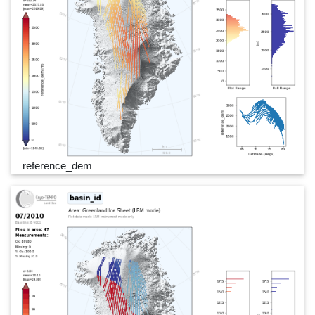
reference_dem