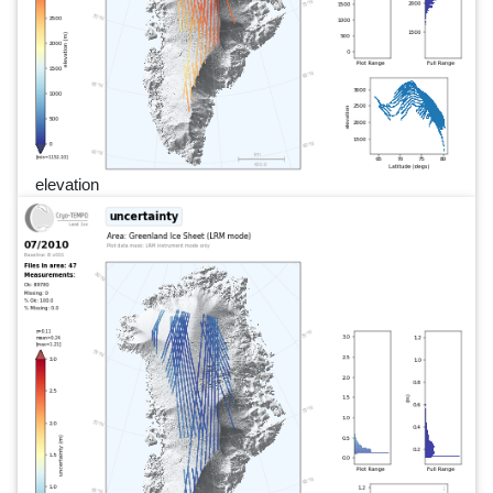
elevation