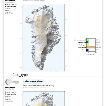
surface_type