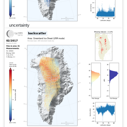
uncertainty