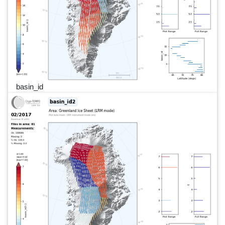
basin_id