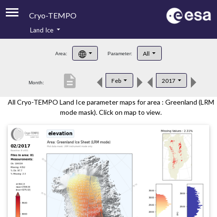
Cryo-TEMPO
Land Ice
About
All
Area:
Parameter:
Product Handbook
description
Feb
2017
Month:
Product Downloads
All Cryo-TEMPO Land Ice parameter maps for area : Greenland (LRM
Contacts
mode mask). Click on map to view.