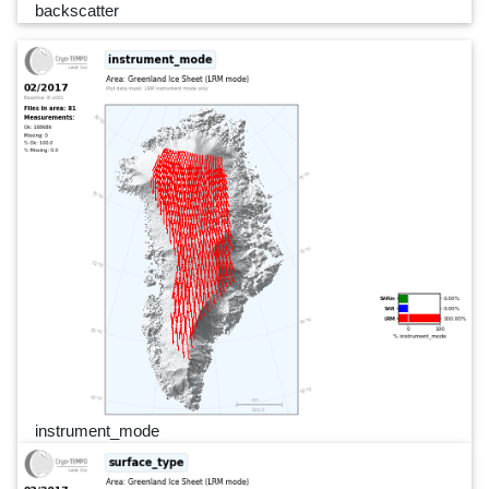
backscatter
instrument_mode