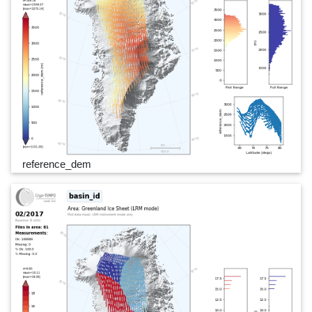
reference_dem