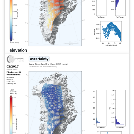
elevation