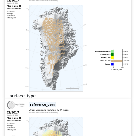
surface_type