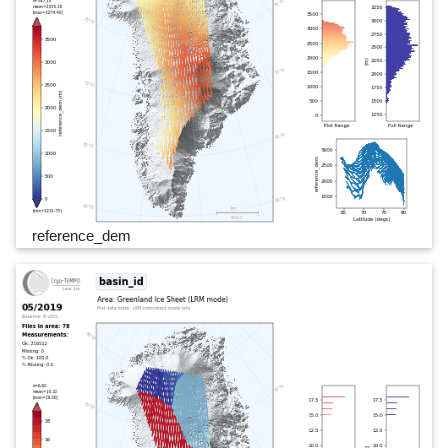
reference_dem