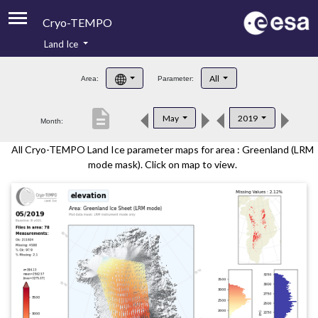
Cryo-TEMPO
Land Ice
About
All
Area:
Parameter:
Product Handbook
description
May
2019
Month:
Product Downloads
All Cryo-TEMPO Land Ice parameter maps for area : Greenland (LRM
Contacts
mode mask). Click on map to view.