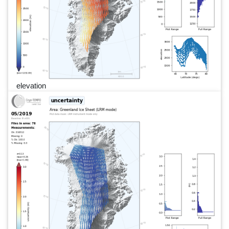
elevation