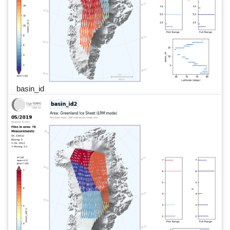
basin_id