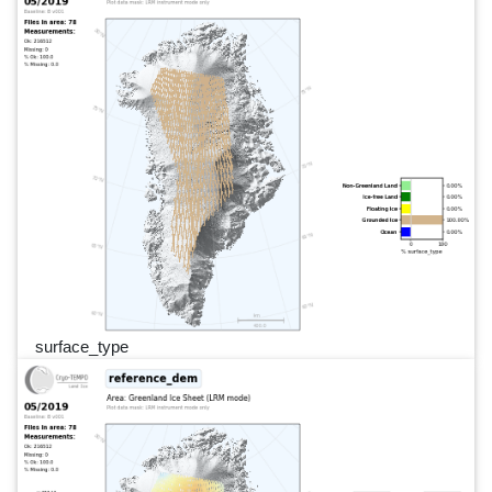
surface_type