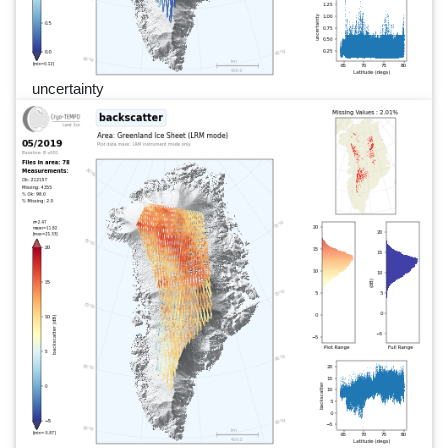
uncertainty