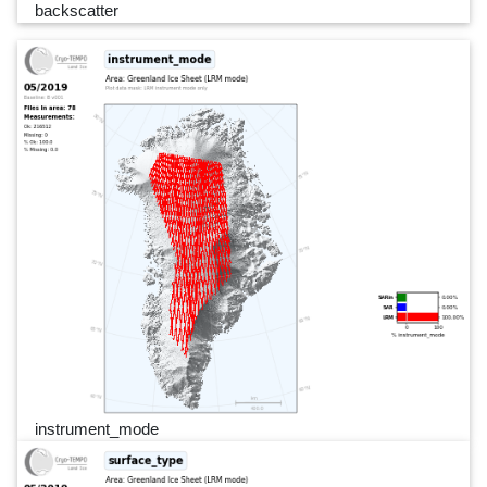
backscatter
instrument_mode