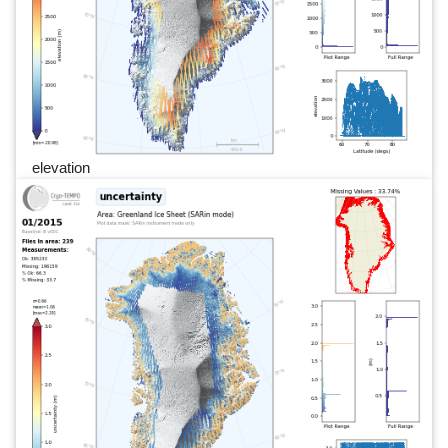
elevation