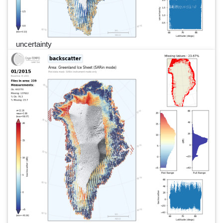
uncertainty