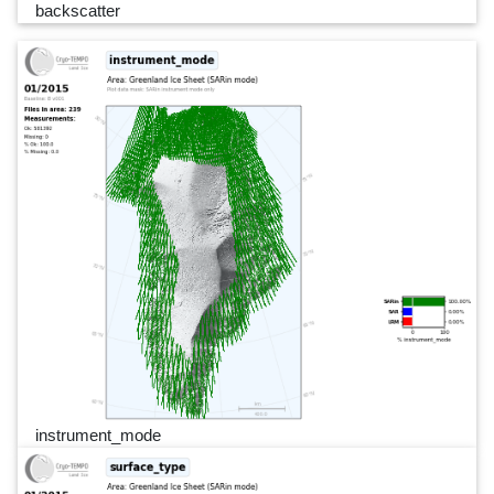
backscatter
instrument_mode