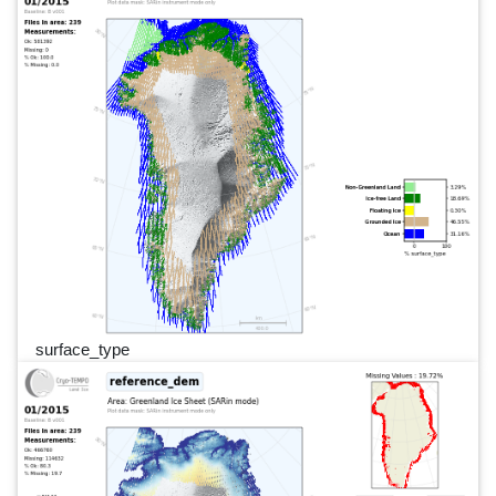
surface_type