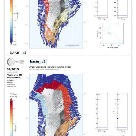
basin_id