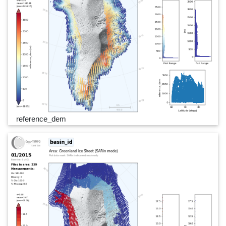
reference_dem