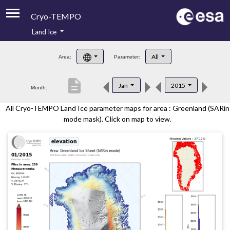
Cryo-TEMPO
Land Ice
About
All
Area:
Parameter:
Product Handbook
description
Jan
2015
Month:
Product Downloads
All Cryo-TEMPO Land Ice parameter maps for area : Greenland (SARin
Contacts
mode mask). Click on map to view.