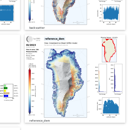
backscatter
reference_dem