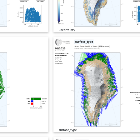
uncertainty
surface_type