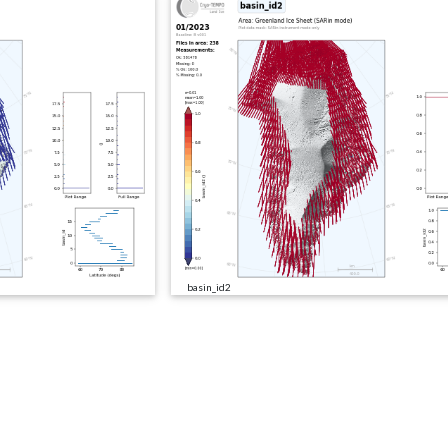
basin_id2