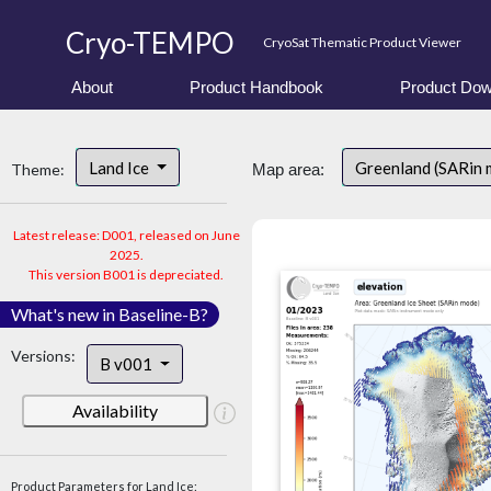
Cryo-TEMPO
CryoSat Thematic Product Viewer
About
Product Handbook
Product Dow
Land Ice
Greenland (SARin
Theme:
Map area:
Latest release: D001, released on June
2025.
This version B001 is depreciated.
What's new in Baseline-B?
Versions:
B v001
Availability
Product Parameters for Land Ice: