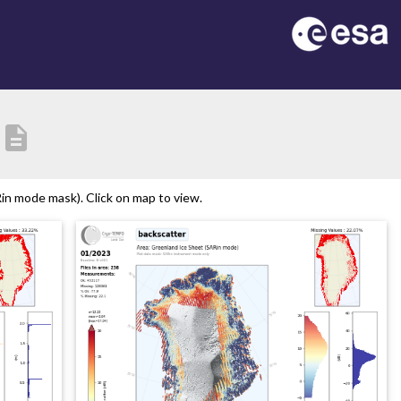
description
n mode mask). Click on map to view.