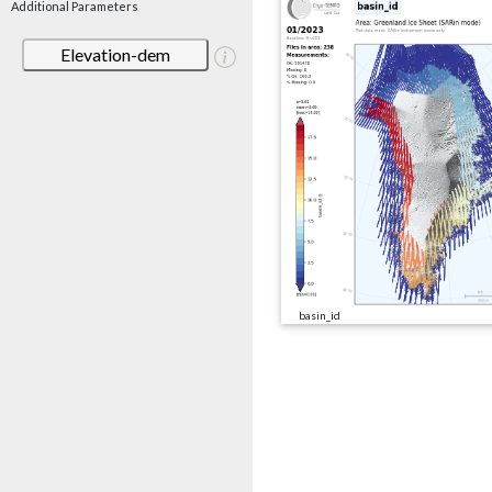
Additional Parameters
Elevation-dem
basin_id