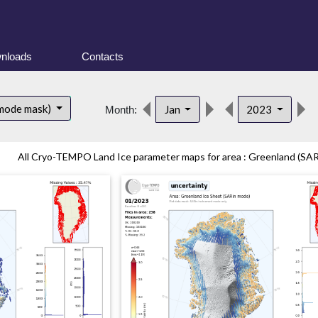
nloads
Contacts
 mode mask)
Jan
2023
Month:
All Cryo-TEMPO Land Ice parameter maps for area : Greenland (SARi