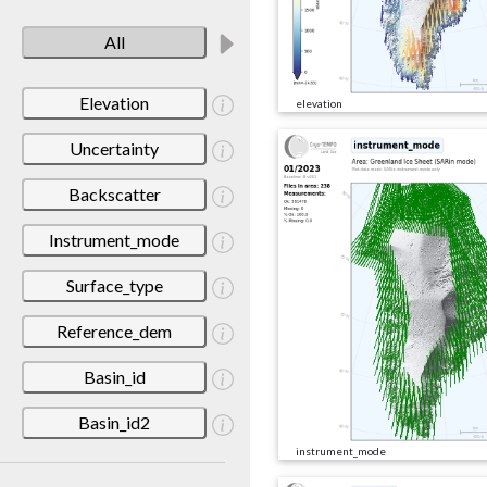
All
Elevation
elevation
Uncertainty
Backscatter
Instrument_mode
Surface_type
Reference_dem
Basin_id
Basin_id2
instrument_mode