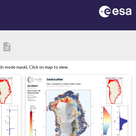
description
n mode mask). Click on map to view.