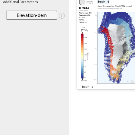
Additional Parameters
Elevation-dem
basin_id