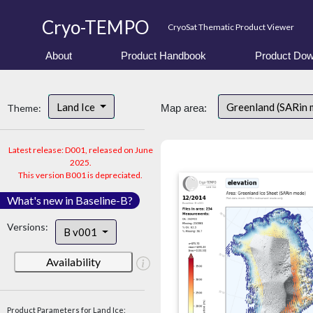
Cryo-TEMPO
CryoSat Thematic Product Viewer
About
Product Handbook
Product Dow
Land Ice
Greenland (SARin
Theme:
Map area:
Latest release: D001, released on June
2025.
This version B001 is depreciated.
What's new in Baseline-B?
Versions:
B v001
Availability
Product Parameters for Land Ice: