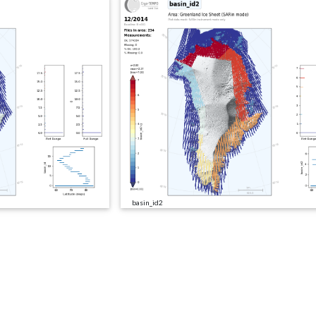
basin_id2