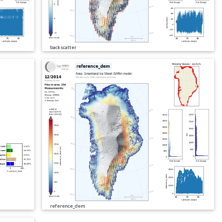
backscatter
reference_dem