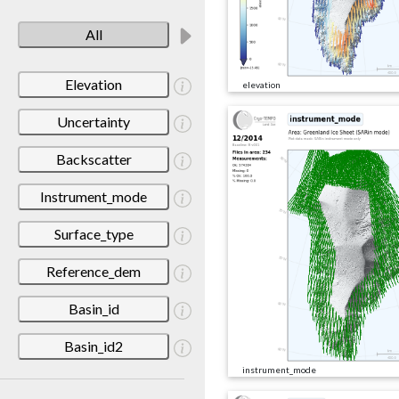
All
Elevation
elevation
Uncertainty
Backscatter
Instrument_mode
Surface_type
Reference_dem
Basin_id
Basin_id2
instrument_mode