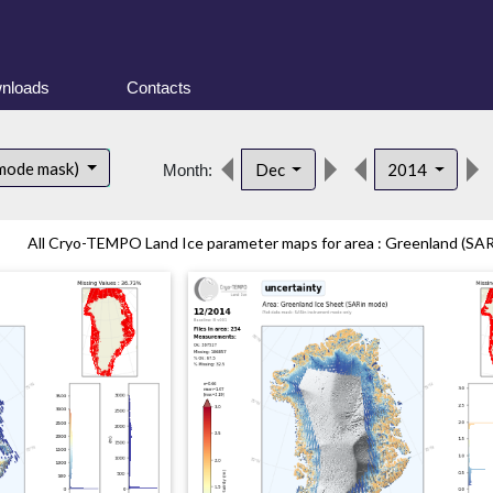
nloads
Contacts
 mode mask)
Dec
2014
Month:
All Cryo-TEMPO Land Ice parameter maps for area : Greenland (SARi