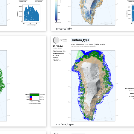
uncertainty
surface_type