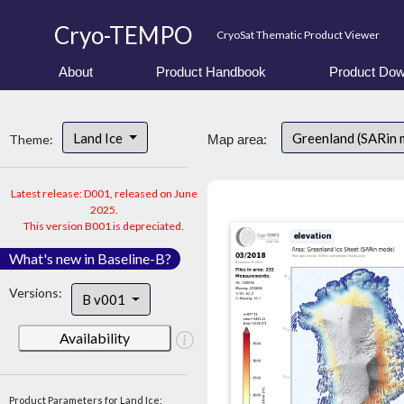
Cryo-TEMPO
CryoSat Thematic Product Viewer
About
Product Handbook
Product Dow
Land Ice
Greenland (SARin
Theme:
Map area:
Latest release: D001, released on June
2025.
This version B001 is depreciated.
What's new in Baseline-B?
Versions:
B v001
Availability
Product Parameters for Land Ice: