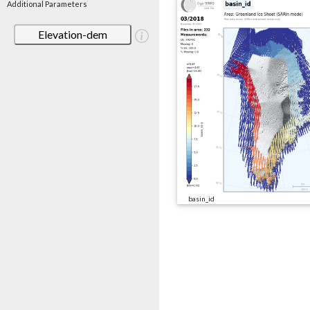
Additional Parameters
Elevation-dem
basin_id