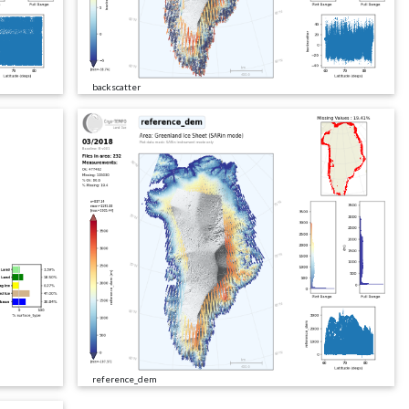
backscatter
reference_dem