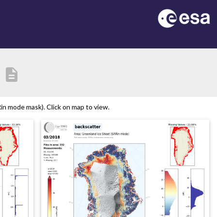
description
n mode mask). Click on map to view.