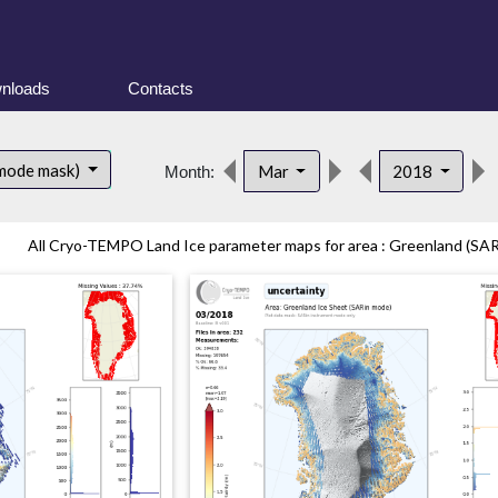
nloads
Contacts
 mode mask)
Mar
2018
Month:
All Cryo-TEMPO Land Ice parameter maps for area : Greenland (SARi