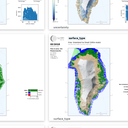
uncertainty
surface_type