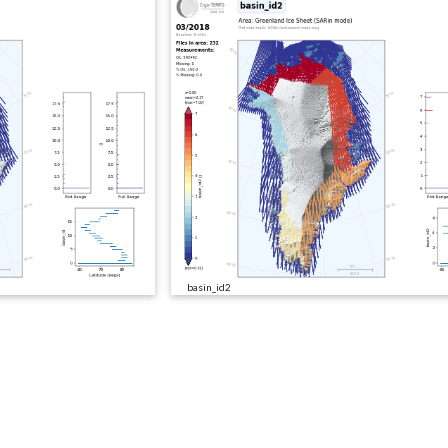
basin_id2