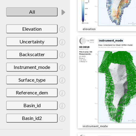
All
Elevation
elevation
Uncertainty
Backscatter
Instrument_mode
Surface_type
Reference_dem
Basin_id
Basin_id2
instrument_mode