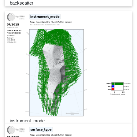
backscatter
instrument_mode