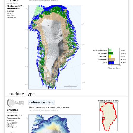
surface_type