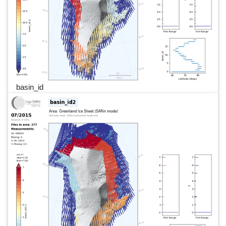
basin_id