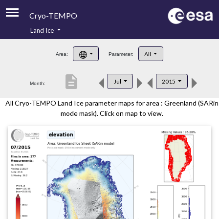
Cryo-TEMPO
Land Ice
About
All
Area:
Parameter:
Product Handbook
description
Jul
2015
Month:
Product Downloads
All Cryo-TEMPO Land Ice parameter maps for area : Greenland (SARin
Contacts
mode mask). Click on map to view.