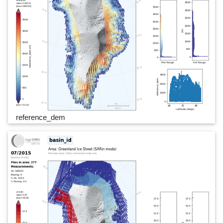
reference_dem