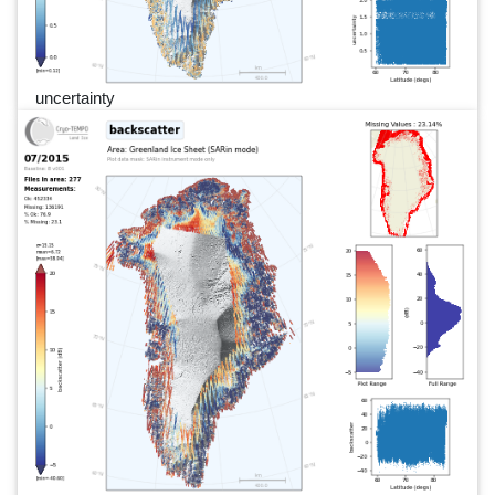
uncertainty