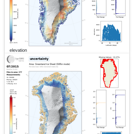
elevation