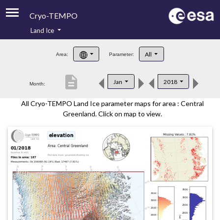
Cryo-TEMPO
Land Ice
About
All
Area:
Parameter:
Product Handbook
description
Jan
2018
Month:
Product Downloads
All Cryo-TEMPO Land Ice parameter maps for area : Central
Contacts
Greenland. Click on map to view.