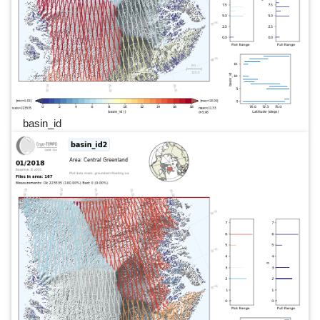
basin_id