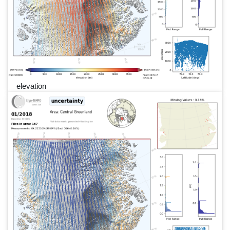
elevation