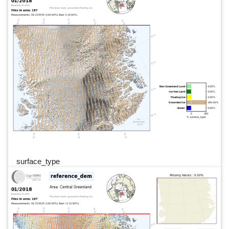
surface_type