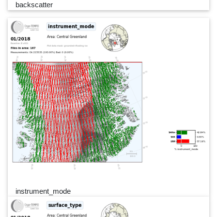
backscatter
instrument_mode