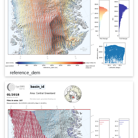
reference_dem