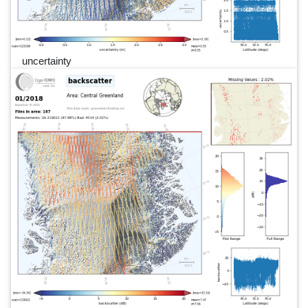
uncertainty