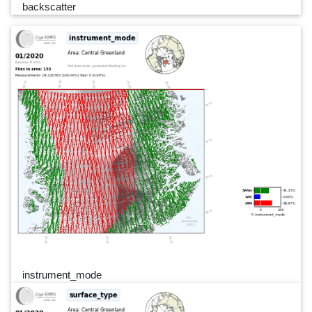
backscatter
instrument_mode