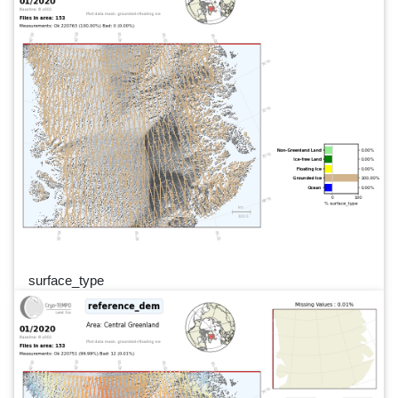
surface_type