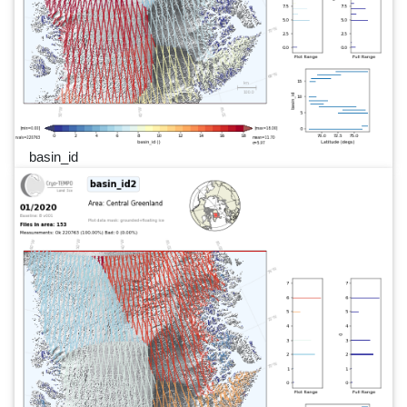
basin_id