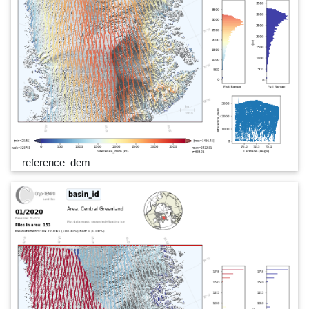
reference_dem