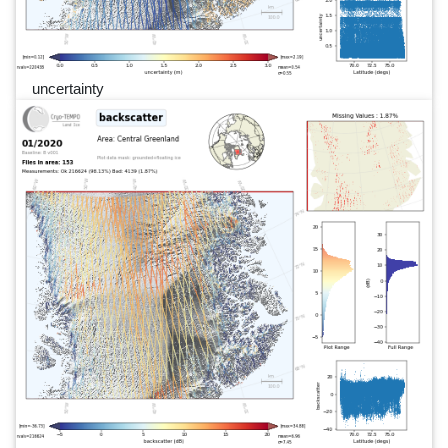
uncertainty