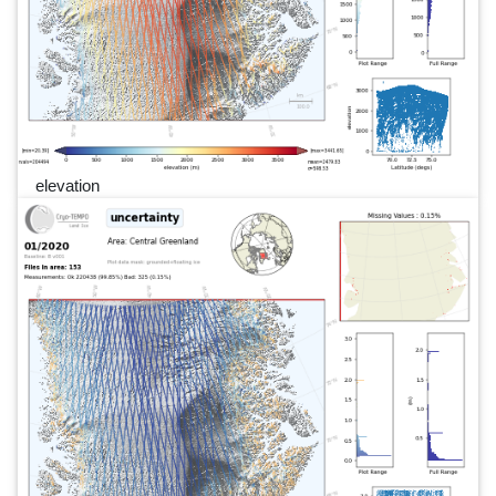
elevation