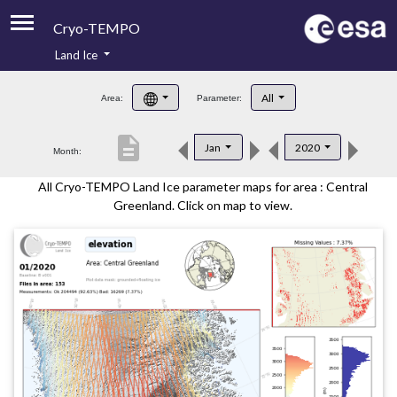
Cryo-TEMPO
Land Ice
About
All
Area:
Parameter:
Product Handbook
description
Jan
2020
Month:
Product Downloads
All Cryo-TEMPO Land Ice parameter maps for area : Central
Contacts
Greenland. Click on map to view.