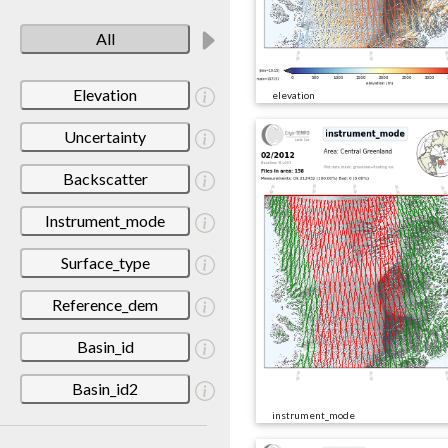
All
Elevation
elevation
Uncertainty
Backscatter
Instrument_mode
Surface_type
Reference_dem
Basin_id
Basin_id2
instrument_mode