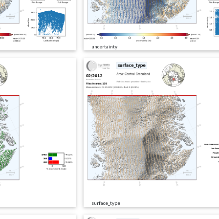
uncertainty
surface_type