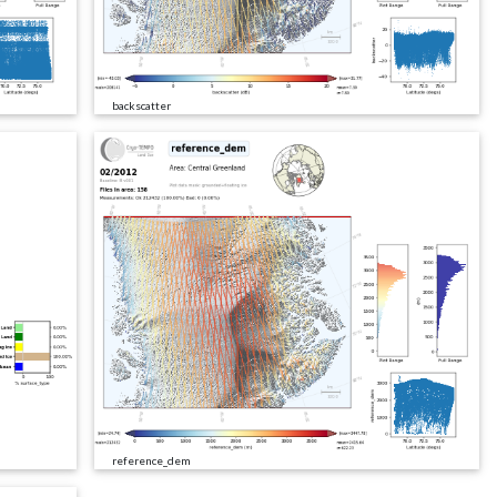
backscatter
reference_dem