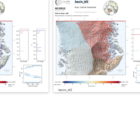
basin_id2