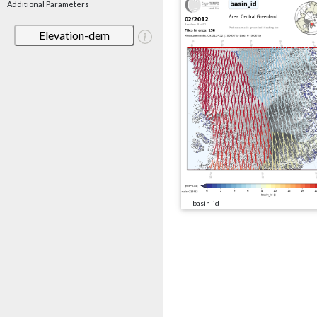
Additional Parameters
Elevation-dem
basin_id