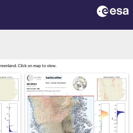
eenland. Click on map to view.