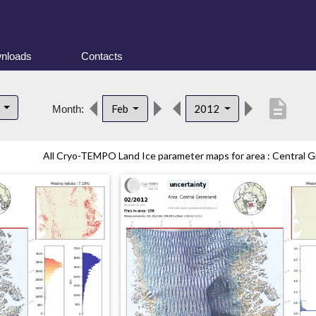
nloads
Contacts
description
d
Feb
2012
Month:
All Cryo-TEMPO Land Ice parameter maps for area : Central Gr