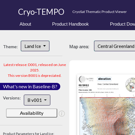
Cryo-TEMPO
CryoSat Thematic Product Viewer
About
Product Handbook
Product Dow
Land Ice
Central Greenlan
Theme:
Map area:
Latest release: D001, released on June
2025.
This version B001 is depreciated.
What's new in Baseline-B?
Versions:
B v001
Availability
Product Parameters for Land Ice: