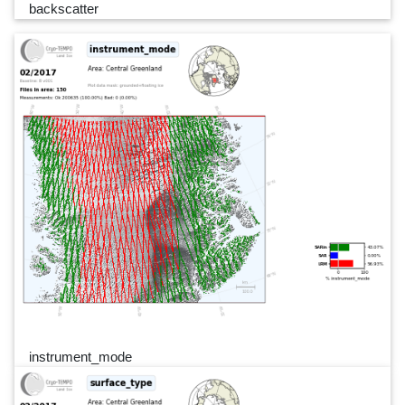
backscatter
instrument_mode