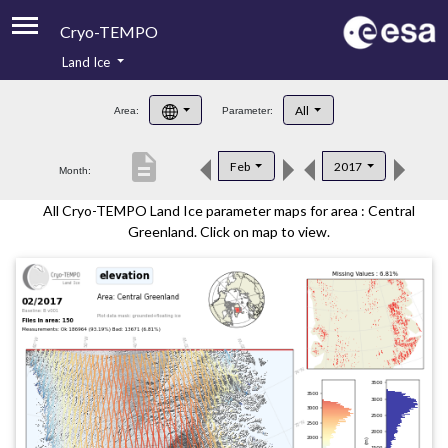
Cryo-TEMPO
Land Ice
About
All
Area:
Parameter:
Product Handbook
description
Feb
2017
Month:
Product Downloads
All Cryo-TEMPO Land Ice parameter maps for area : Central
Contacts
Greenland. Click on map to view.