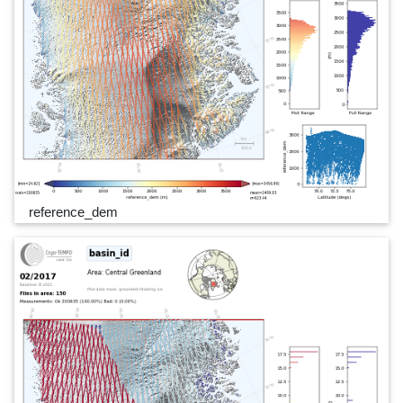
reference_dem