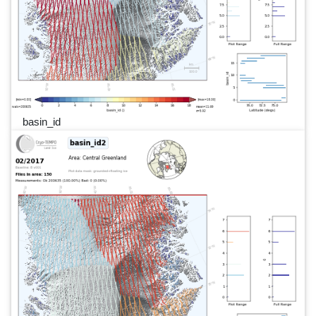
basin_id