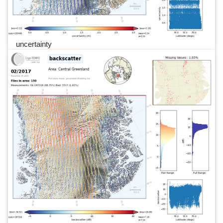
uncertainty