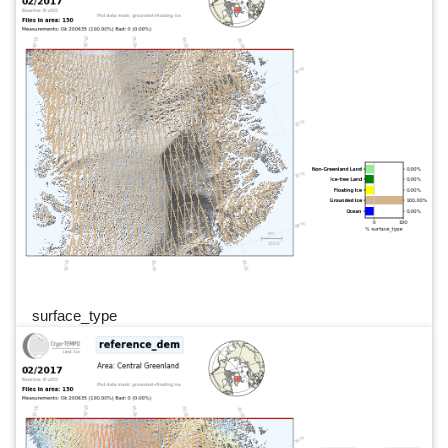
surface_type