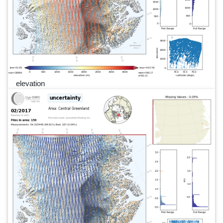
elevation