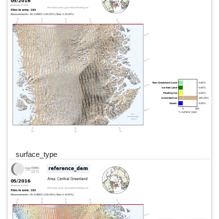
surface_type