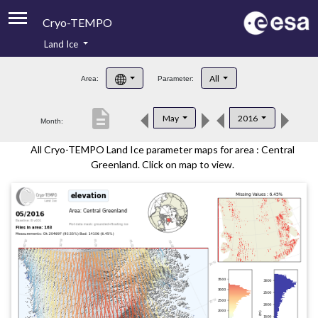
Cryo-TEMPO
Land Ice
About
All
Area:
Parameter:
Product Handbook
description
May
2016
Month:
Product Downloads
All Cryo-TEMPO Land Ice parameter maps for area : Central
Contacts
Greenland. Click on map to view.