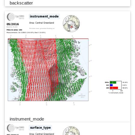
backscatter
instrument_mode