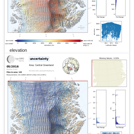
elevation