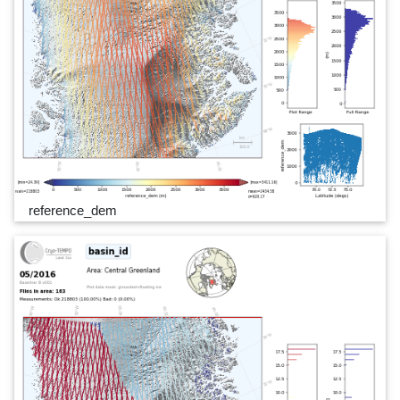
reference_dem