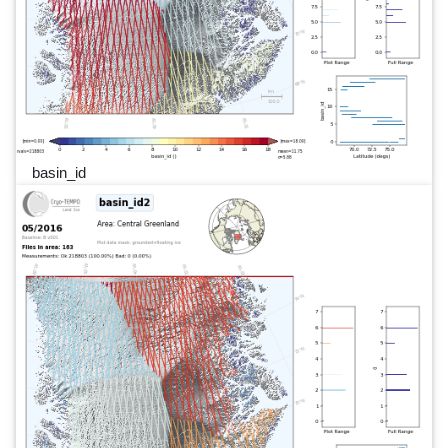
basin_id