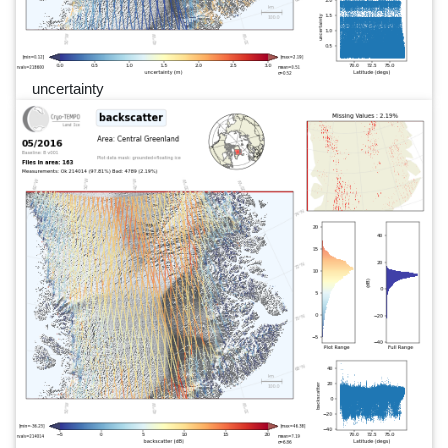
uncertainty