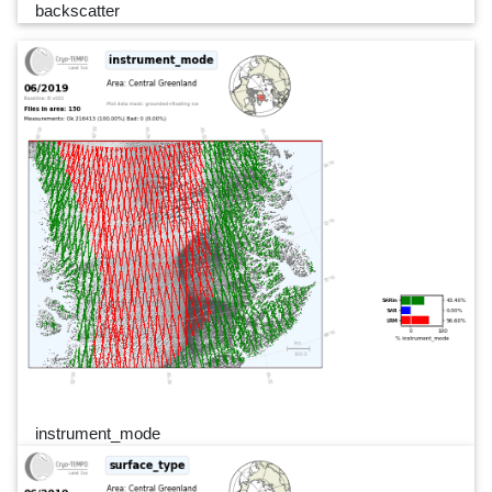
backscatter
instrument_mode