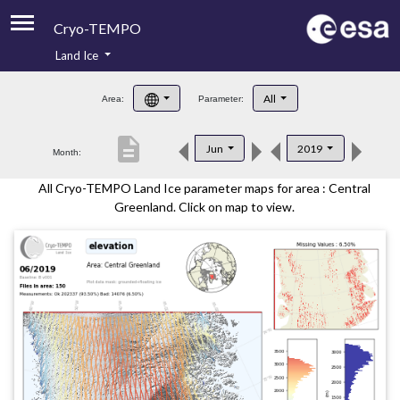
Cryo-TEMPO
Land Ice
About
All
Area:
Parameter:
Product Handbook
description
Jun
2019
Month:
Product Downloads
All Cryo-TEMPO Land Ice parameter maps for area : Central
Contacts
Greenland. Click on map to view.