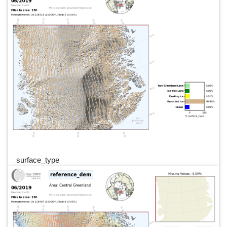
surface_type