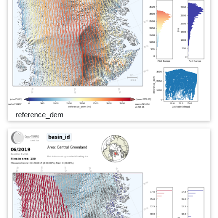
reference_dem