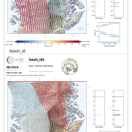
basin_id