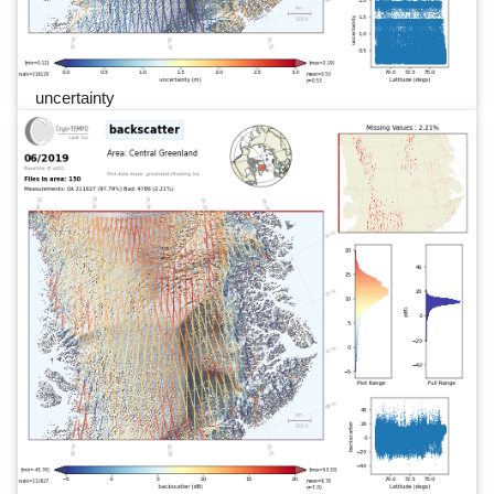
uncertainty