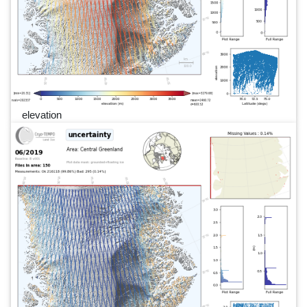
elevation