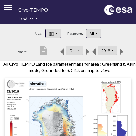
Cryo-TEMPO
Land Ice
About
All
Area:
Parameter:
Product Handbook
description
Dec
2019
Month:
Product Downloads
All Cryo-TEMPO Land Ice parameter maps for area : Greenland (SARin
Contacts
mode, Grounded Ice). Click on map to view.