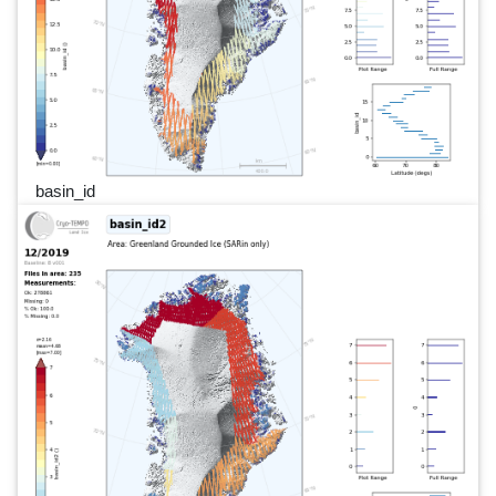
basin_id