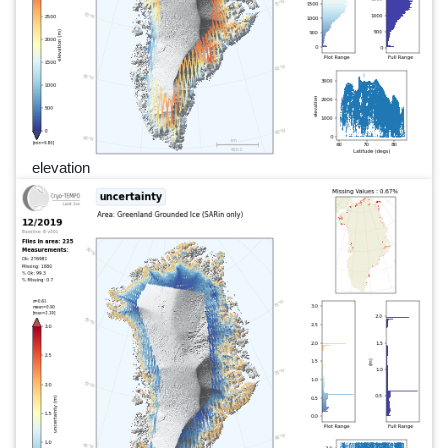
elevation