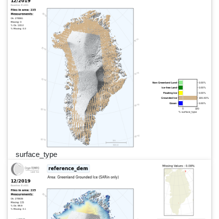
surface_type