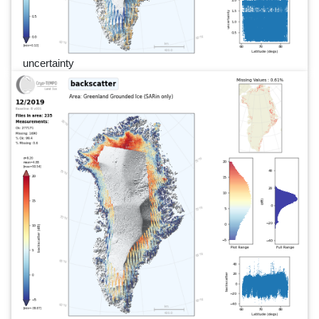
uncertainty