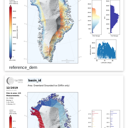
reference_dem