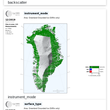
backscatter
instrument_mode