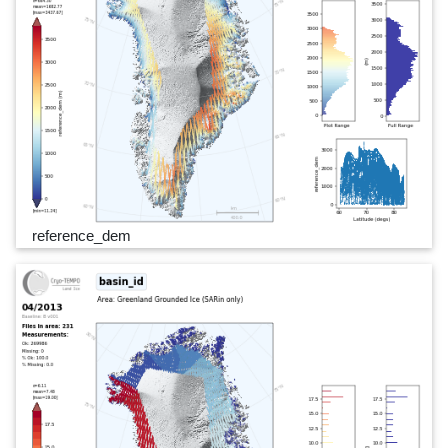
reference_dem