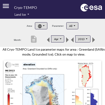
Cryo-TEMPO
Land Ice
About
All
Area:
Parameter:
Product Handbook
description
Apr
2013
Month:
Product Downloads
All Cryo-TEMPO Land Ice parameter maps for area : Greenland (SARin
Contacts
mode, Grounded Ice). Click on map to view.