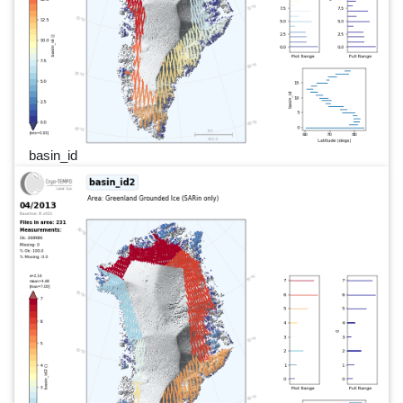
basin_id