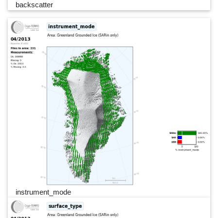
backscatter
instrument_mode