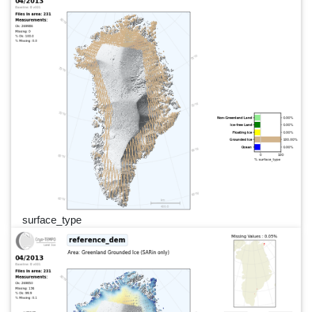
surface_type