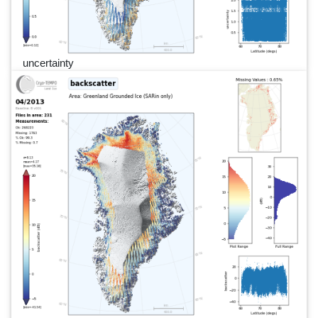
uncertainty