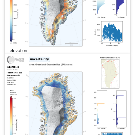
elevation