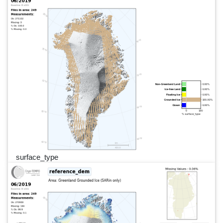
surface_type