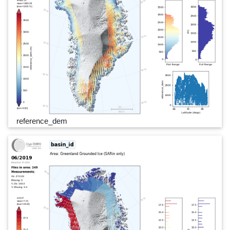
reference_dem