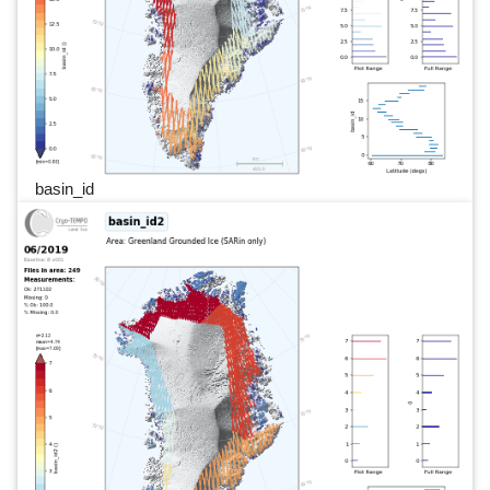
basin_id