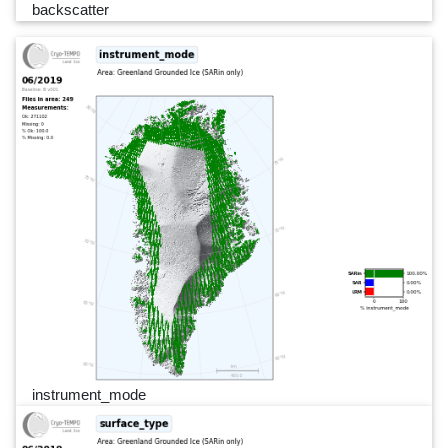
backscatter
instrument_mode