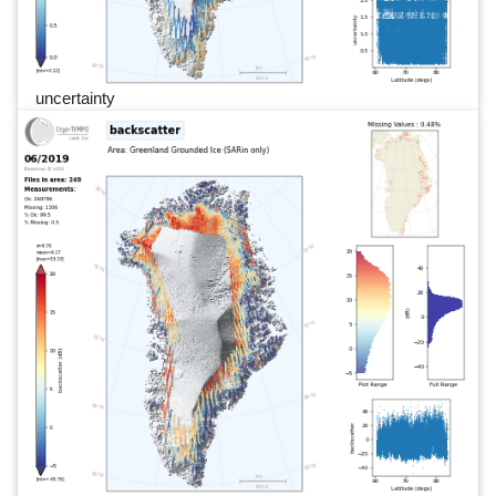
uncertainty