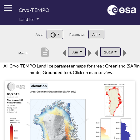
Cryo-TEMPO
Land Ice
About
All
Area:
Parameter:
Product Handbook
description
Jun
2019
Month:
Product Downloads
All Cryo-TEMPO Land Ice parameter maps for area : Greenland (SARin
Contacts
mode, Grounded Ice). Click on map to view.