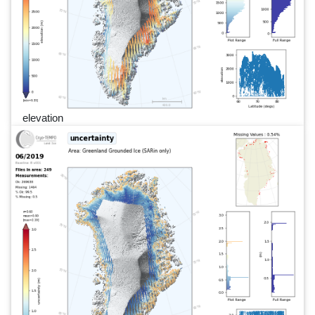
elevation