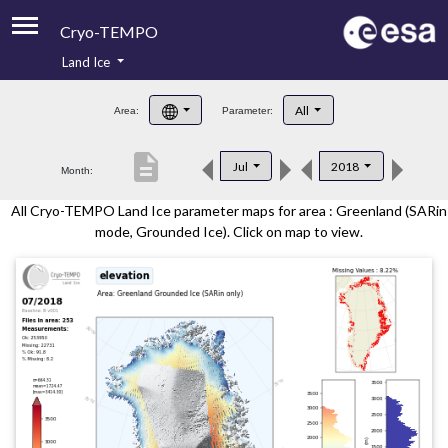
Cryo-TEMPO
Land Ice
About
All
Area:
Parameter:
Product Handbook
description
Jul
2018
Month:
Product Downloads
All Cryo-TEMPO Land Ice parameter maps for area : Greenland (SARin
Contacts
mode, Grounded Ice). Click on map to view.