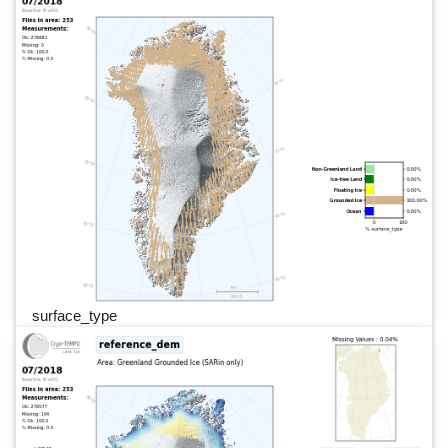
surface_type