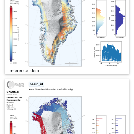
reference_dem