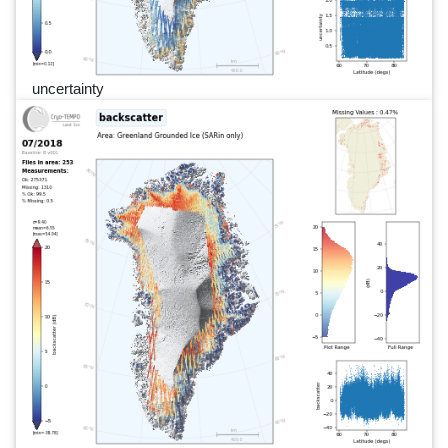
uncertainty