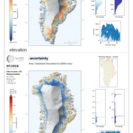
elevation