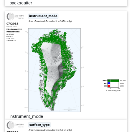
backscatter
instrument_mode