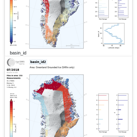
basin_id