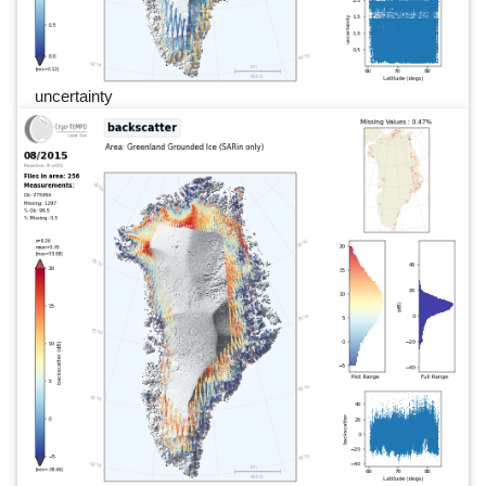
uncertainty