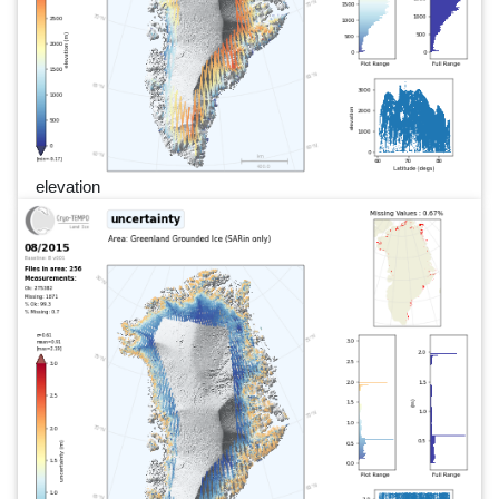
elevation