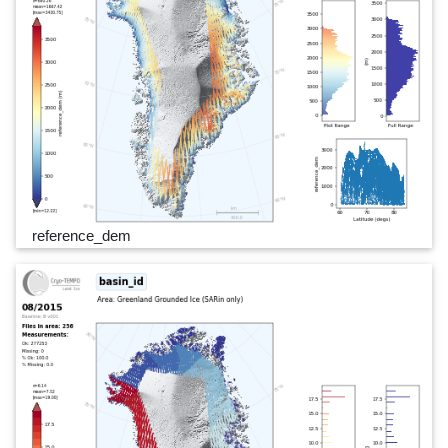
reference_dem