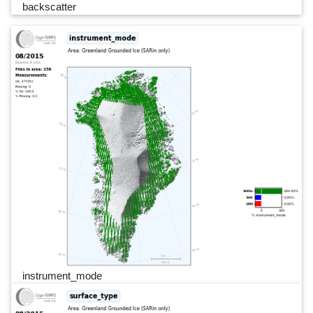
backscatter
instrument_mode