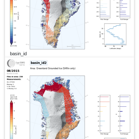
basin_id