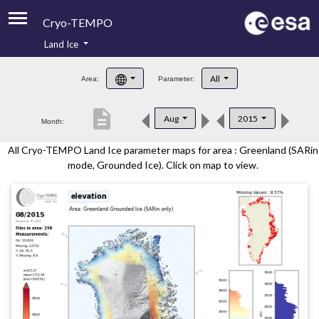
Cryo-TEMPO
Land Ice
About
All
Area:
Parameter:
Product Handbook
description
Aug
2015
Month:
Product Downloads
All Cryo-TEMPO Land Ice parameter maps for area : Greenland (SARin
Contacts
mode, Grounded Ice). Click on map to view.