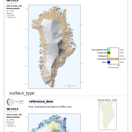
surface_type