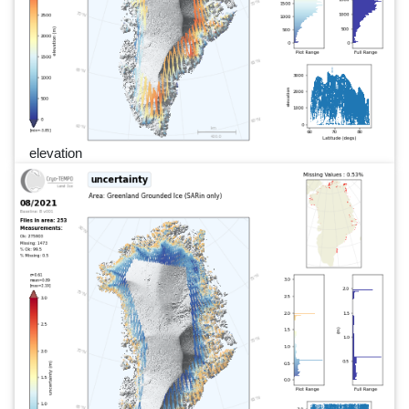
elevation