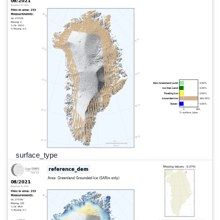
surface_type