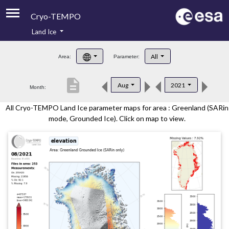
Cryo-TEMPO
Land Ice
About
All
Area:
Parameter:
Product Handbook
description
Aug
2021
Month:
Product Downloads
All Cryo-TEMPO Land Ice parameter maps for area : Greenland (SARin
Contacts
mode, Grounded Ice). Click on map to view.