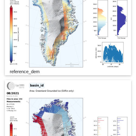
reference_dem