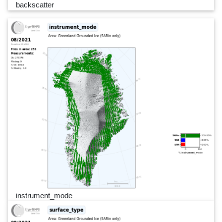
backscatter
instrument_mode