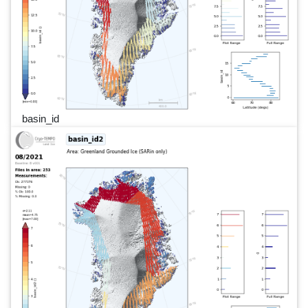
basin_id