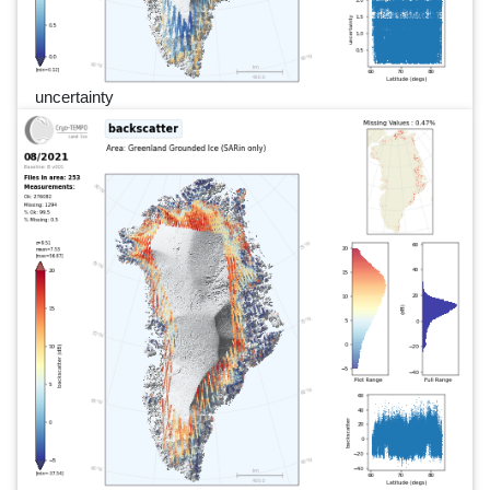
uncertainty