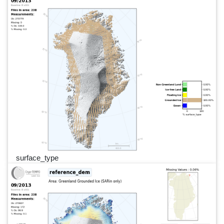
surface_type