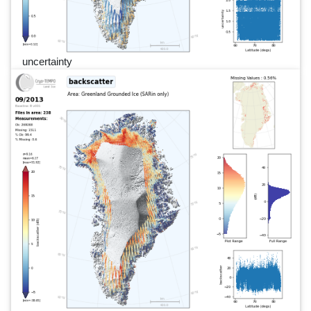
uncertainty