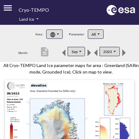
Cryo-TEMPO
Land Ice
About
All
Area:
Parameter:
Product Handbook
description
Sep
2023
Month:
Product Downloads
All Cryo-TEMPO Land Ice parameter maps for area : Greenland (SARin
Contacts
mode, Grounded Ice). Click on map to view.