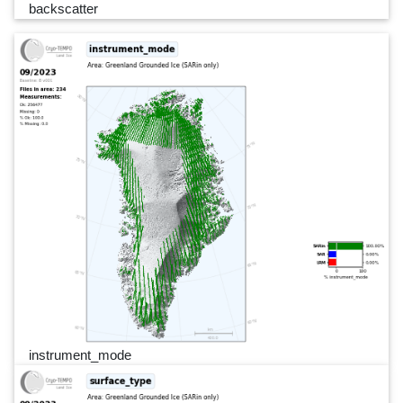
backscatter
instrument_mode