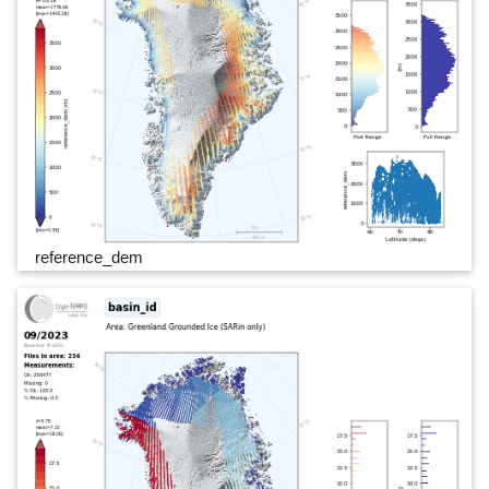
reference_dem