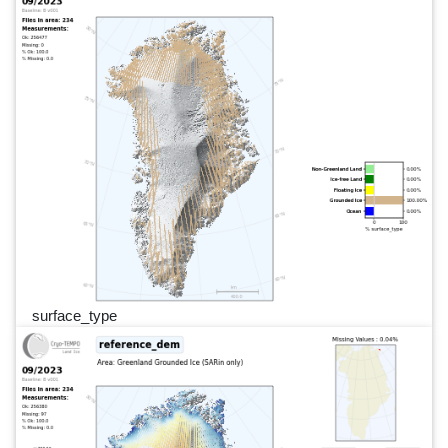
surface_type