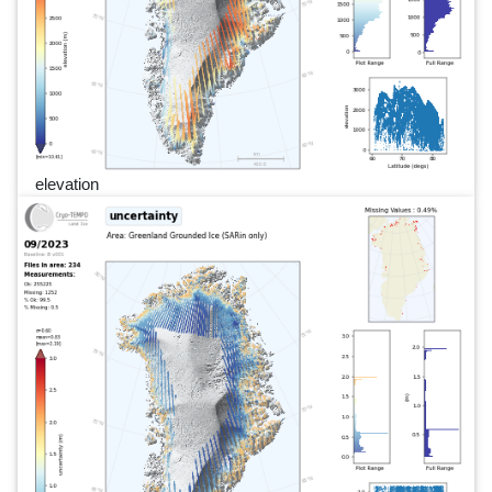
elevation