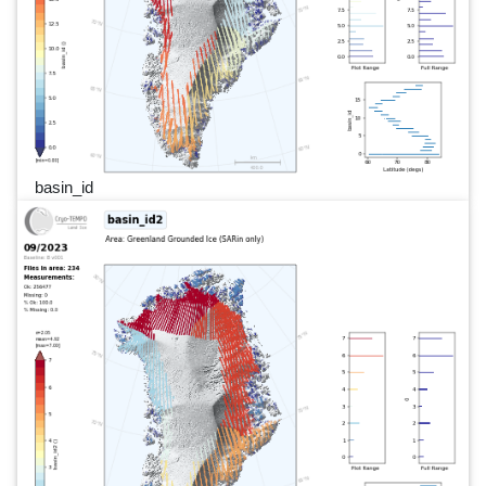
basin_id