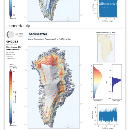
uncertainty